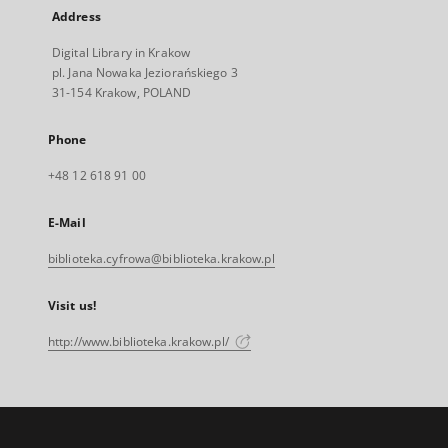
Address
Digital Library in Krakow
pl. Jana Nowaka Jeziorańskiego 3
31-154 Krakow, POLAND
Phone
+48 12 618 91 00
E-Mail
biblioteka.cyfrowa@biblioteka.krakow.pl
Visit us!
http://www.biblioteka.krakow.pl/