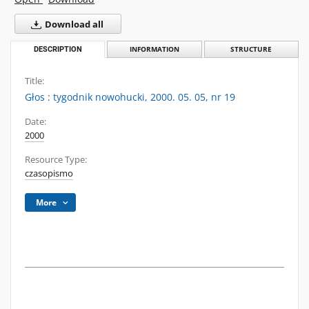
Download all
DESCRIPTION
INFORMATION
STRUCTURE
Title:
Głos : tygodnik nowohucki, 2000. 05. 05, nr 19
Date:
2000
Resource Type:
czasopismo
More