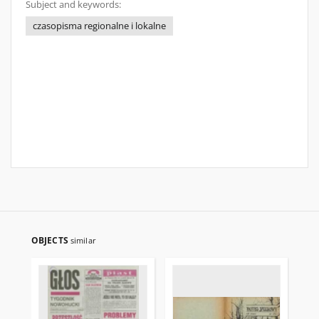
Subject and keywords:
czasopisma regionalne i lokalne
OBJECTS
similar