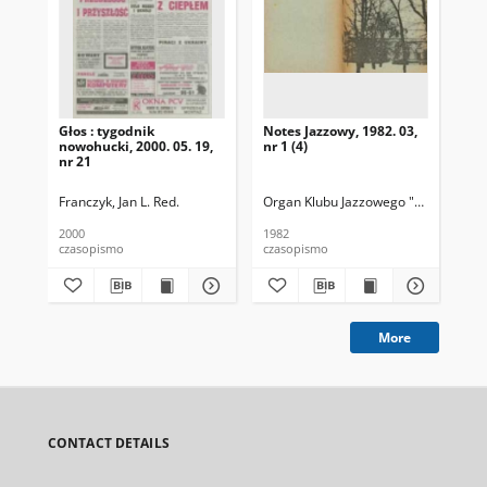
Głos : tygodnik
Notes Jazzowy, 1982. 03,
Not
nowohucki, 2000. 05. 19,
nr 1 (4)
nr 21
Franczyk, Jan L. Red.
Organ Klubu Jazzowego "Rotunda"
Pop
S
2000
1982
198
czasopismo
czasopismo
cza
More
CONTACT DETAILS