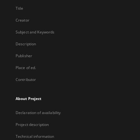
Title
Creator
Subject and Keywords
Description
Publisher
Place of ed.
Contributor
About Project
Declaration of availability
Project description
Technical information