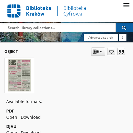
Advanced search
?
OBJECT
Available formats:
PDF
Open
Download
DJVU
Open
Download