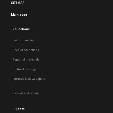
SITEMAP
Main page
Collections
Recommended
Special collections
Regional materials
Cultural heritage
Journals & newspapers
...
View all collections
Indexes