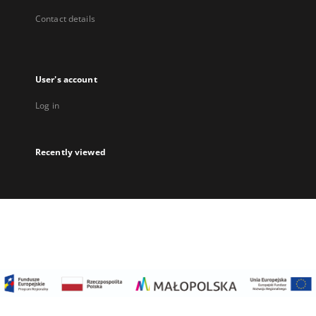
Contact details
User's account
Log in
Recently viewed