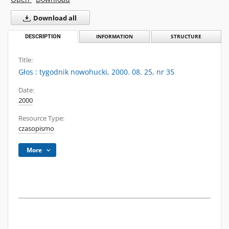
Download all
DESCRIPTION
INFORMATION
STRUCTURE
Title:
Głos : tygodnik nowohucki, 2000. 08. 25, nr 35
Date:
2000
Resource Type:
czasopismo
More