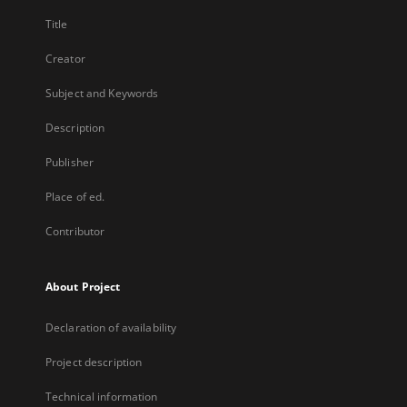
Title
Creator
Subject and Keywords
Description
Publisher
Place of ed.
Contributor
About Project
Declaration of availability
Project description
Technical information