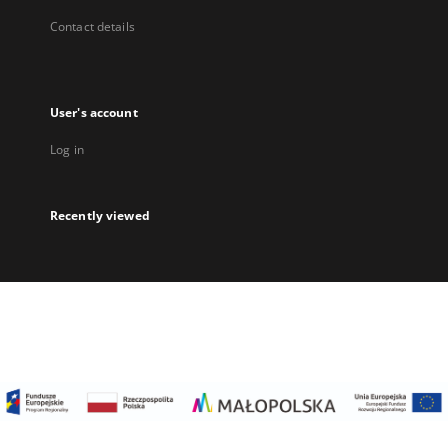
Contact details
User's account
Log in
Recently viewed