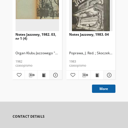
Notes Jazzowy, 1982. 03,
Notes Jazzowy, 1983. 04
Not
nr 1 (4)
Organ Klubu Jazzowego "Rotunda"
Poprawa, J. Red. ; Skoczek T. Red.
Skoczek, T. Red.
Pop
1982
1983
198
czasopismo
czasopismo
cza
More
CONTACT DETAILS