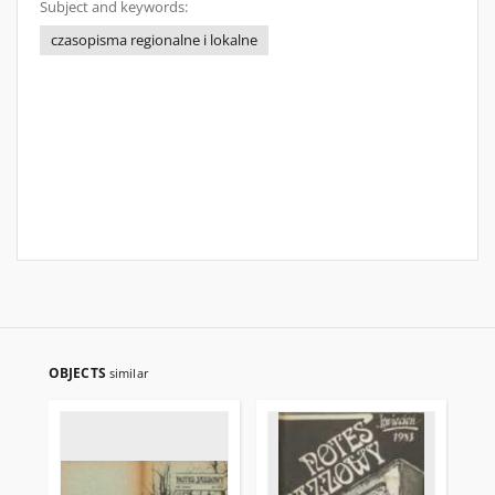
Subject and keywords:
czasopisma regionalne i lokalne
OBJECTS
similar