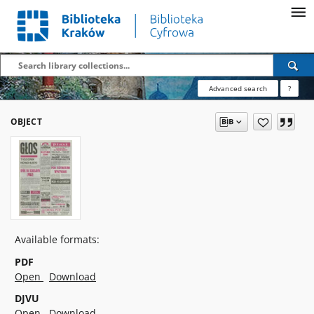
Advanced search
?
OBJECT
Available formats:
PDF
Open
Download
DJVU
Open
Download