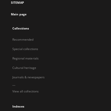
SITEMAP
Main page
Collections
Recommended
Special collections
Regional materials
Cultural heritage
Journals & newspapers
...
View all collections
Indexes