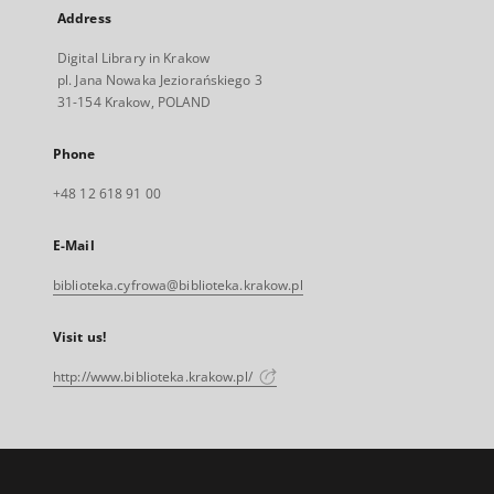
Address
Digital Library in Krakow
pl. Jana Nowaka Jeziorańskiego 3
31-154 Krakow, POLAND
Phone
+48 12 618 91 00
E-Mail
biblioteka.cyfrowa@biblioteka.krakow.pl
Visit us!
http://www.biblioteka.krakow.pl/