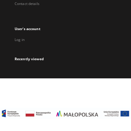
Contact details
User's account
Log in
Recently viewed