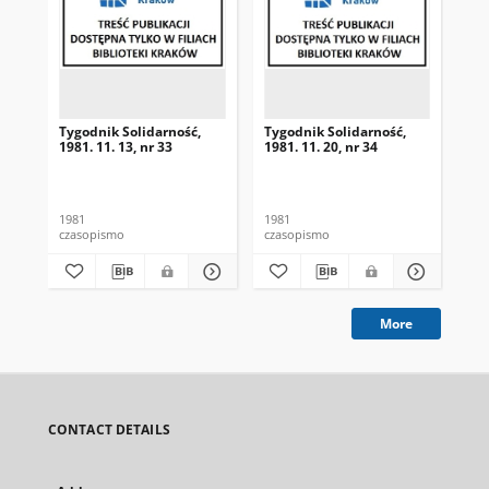
Tygodnik Solidarność,
Tygodnik Solidarność,
Tyg
1981. 11. 13, nr 33
1981. 11. 20, nr 34
198
1981
1981
198
czasopismo
czasopismo
cza
More
CONTACT DETAILS