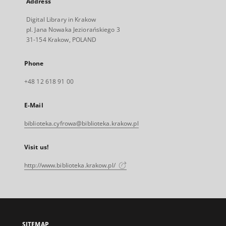
Address
Digital Library in Krakow
pl. Jana Nowaka Jeziorańskiego 3
31-154 Krakow, POLAND
Phone
+48 12 618 91 00
E-Mail
biblioteka.cyfrowa@biblioteka.krakow.pl
Visit us!
http://www.biblioteka.krakow.pl/
SITEMAP