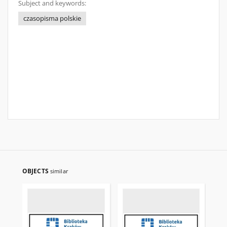
Subject and keywords:
czasopisma polskie
OBJECTS
similar