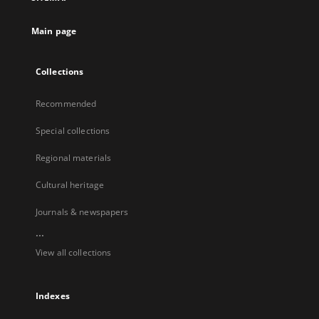
Main page
Collections
Recommended
Special collections
Regional materials
Cultural heritage
Journals & newspapers
...
View all collections
Indexes