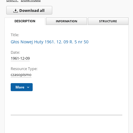
Download all
DESCRIPTION
INFORMATION
STRUCTURE
Title:
Głos Nowej Huty 1961. 12. 09 R. 5 nr 50
Date:
1961-12-09
Resource Type:
czasopismo
More