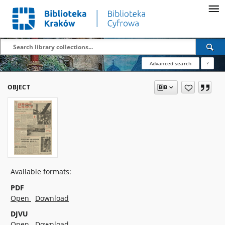
Advanced search
?
OBJECT
Available formats:
PDF
Open
Download
DJVU
Open
Download