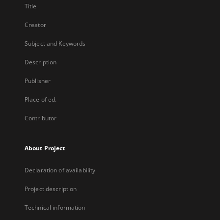
Title
Creator
Subject and Keywords
Description
Publisher
Place of ed.
Contributor
About Project
Declaration of availability
Project description
Technical information