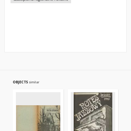
OBJECTS
similar