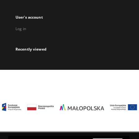
User's account
Log in
Recently viewed