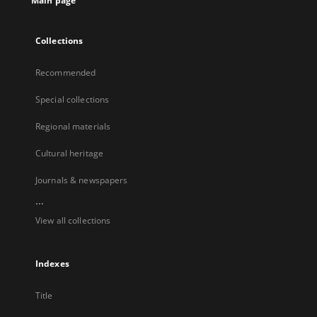
Main page
Collections
Recommended
Special collections
Regional materials
Cultural heritage
Journals & newspapers
...
View all collections
Indexes
Title