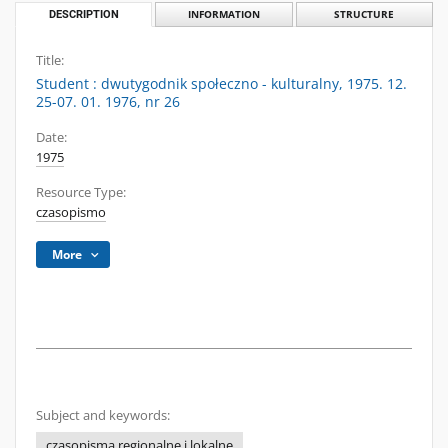
DESCRIPTION
INFORMATION
STRUCTURE
Title:
Student : dwutygodnik społeczno - kulturalny, 1975. 12.
25-07. 01. 1976, nr 26
Date:
1975
Resource Type:
czasopismo
More
Subject and keywords:
czasopisma regionalne i lokalne