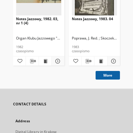
Notes Jazzowy, 1982. 03,
Notes Jazzowy, 1983. 04
Not
nr 1 (4)
Organ Klubu Jazzowego "Rotunda"
Poprawa, J. Red. ; Skoczek T. Red.
Skoczek, T. Red.
Pop
1982
1983
198
czasopismo
czasopismo
cza
More
CONTACT DETAILS
Address
Digital Library in Krakow