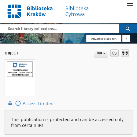
Advanced search
?
OBJECT
Access Limited
This publication is protected and can be accessed only
from certain IPs.