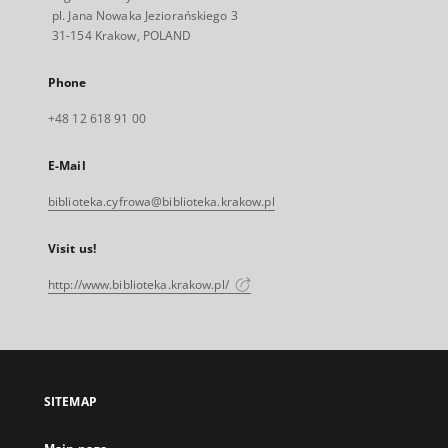
pl. Jana Nowaka Jeziorańskiego 3
31-154 Krakow, POLAND
Phone
+48 12 618 91 00
E-Mail
biblioteka.cyfrowa@biblioteka.krakow.pl
Visit us!
http://www.biblioteka.krakow.pl/
SITEMAP