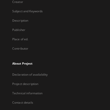
Creator
Subject and Keywords
Description
Publisher
Place of ed.
Contributor
About Project
Declaration of availability
Project description
Technical information
Contact details