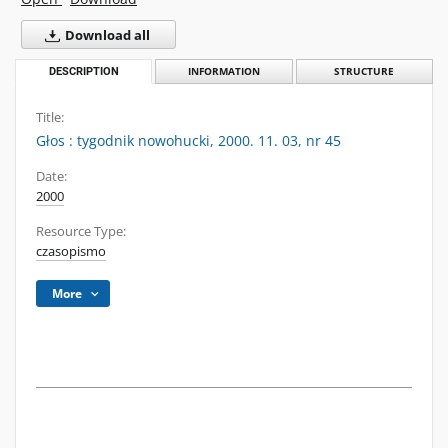
Download all
DESCRIPTION
INFORMATION
STRUCTURE
Title:
Głos : tygodnik nowohucki, 2000. 11. 03, nr 45
Date:
2000
Resource Type:
czasopismo
More