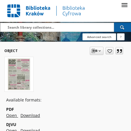
Advanced search
?
OBJECT
Available formats:
PDF
Open
Download
DJVU
Open
Download