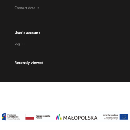
Contact details
User's account
Log in
Recently viewed