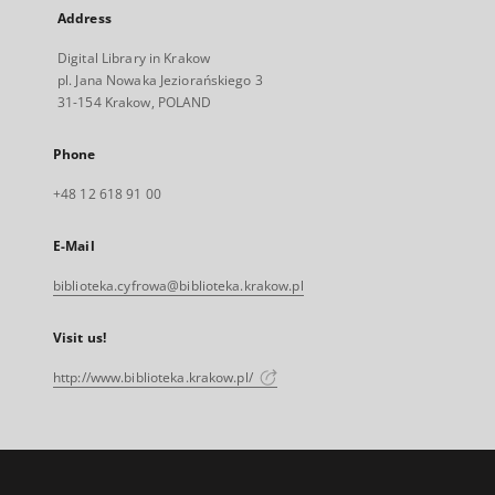
Address
Digital Library in Krakow
pl. Jana Nowaka Jeziorańskiego 3
31-154 Krakow, POLAND
Phone
+48 12 618 91 00
E-Mail
biblioteka.cyfrowa@biblioteka.krakow.pl
Visit us!
http://www.biblioteka.krakow.pl/