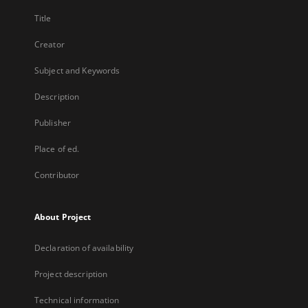
Title
Creator
Subject and Keywords
Description
Publisher
Place of ed.
Contributor
About Project
Declaration of availability
Project description
Technical information