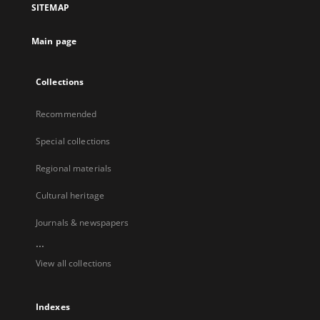
SITEMAP
Main page
Collections
Recommended
Special collections
Regional materials
Cultural heritage
Journals & newspapers
...
View all collections
Indexes