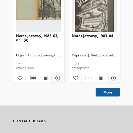
Notes Jazzowy, 1982. 03,
Notes Jazzowy, 1983. 04
Not
nr 1 (4)
Organ Klubu Jazzowego "Rotunda"
Poprawa, J. Red. ; Skoczek T. Red.
Skoczek, T. Red.
Pop
1982
1983
198
czasopismo
czasopismo
cza
More
CONTACT DETAILS