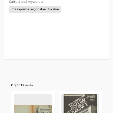
Subject and keywords:
czasopisma regionalne i lokalne
OBJECTS
similar