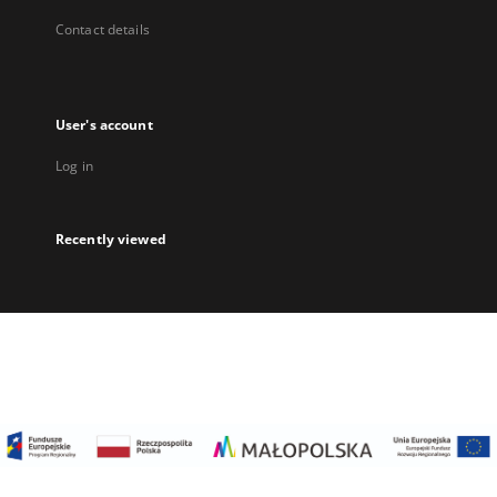
Contact details
User's account
Log in
Recently viewed