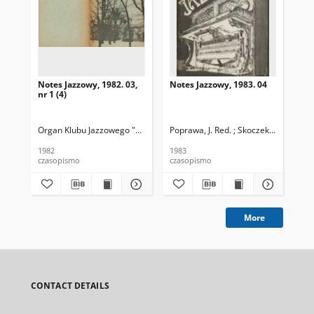
Notes Jazzowy, 1982. 03,
Notes Jazzowy, 1983. 04
Not
nr 1 (4)
Organ Klubu Jazzowego "Rotunda"
Poprawa, J. Red. ; Skoczek T. Red.
Skoczek, T. Red.
Pop
1982
1983
198
czasopismo
czasopismo
cza
More
CONTACT DETAILS