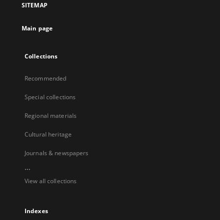
SITEMAP
Main page
Collections
Recommended
Special collections
Regional materials
Cultural heritage
Journals & newspapers
...
View all collections
Indexes