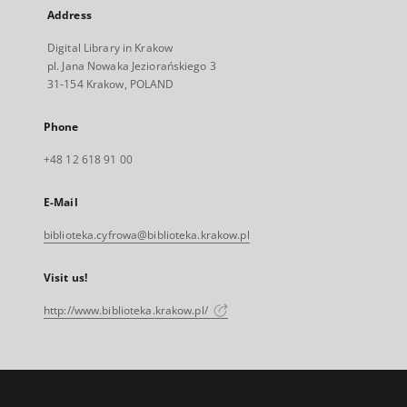
Address
Digital Library in Krakow
pl. Jana Nowaka Jeziorańskiego 3
31-154 Krakow, POLAND
Phone
+48 12 618 91 00
E-Mail
biblioteka.cyfrowa@biblioteka.krakow.pl
Visit us!
http://www.biblioteka.krakow.pl/