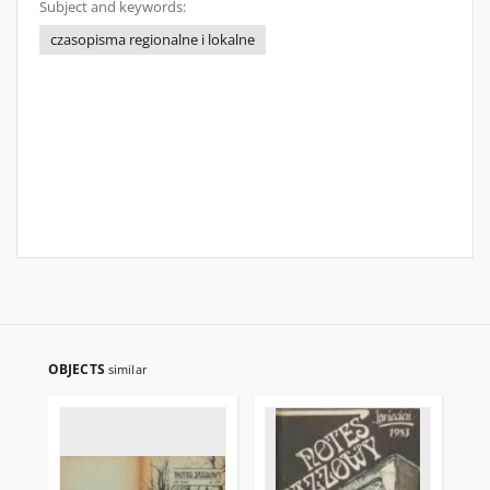
Subject and keywords:
czasopisma regionalne i lokalne
OBJECTS
similar