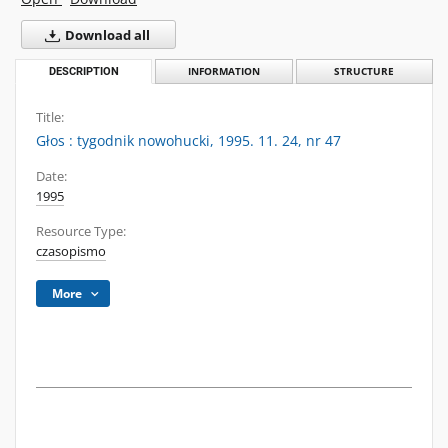
Download all
DESCRIPTION
INFORMATION
STRUCTURE
Title:
Głos : tygodnik nowohucki, 1995. 11. 24, nr 47
Date:
1995
Resource Type:
czasopismo
More