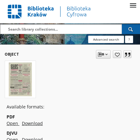
Advanced search
?
OBJECT
Available formats:
PDF
Open
Download
DJVU
Open
Download