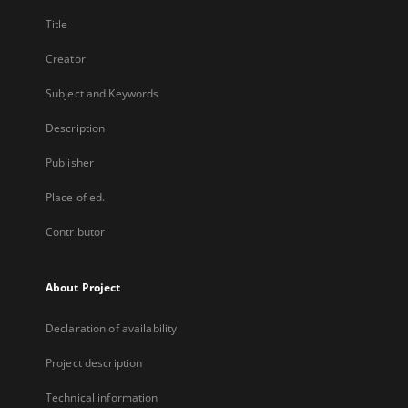
Title
Creator
Subject and Keywords
Description
Publisher
Place of ed.
Contributor
About Project
Declaration of availability
Project description
Technical information