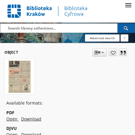
Advanced search
?
OBJECT
Available formats:
PDF
Open
Download
DJVU
Open
Download