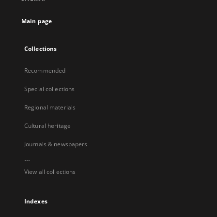
Main page
Collections
Recommended
Special collections
Regional materials
Cultural heritage
Journals & newspapers
...
View all collections
Indexes