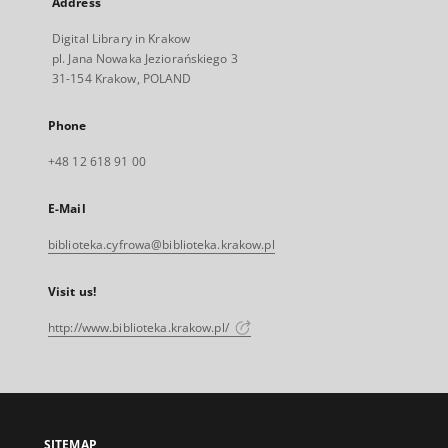
Address
Digital Library in Krakow
pl. Jana Nowaka Jeziorańskiego 3
31-154 Krakow, POLAND
Phone
+48 12 618 91 00
E-Mail
biblioteka.cyfrowa@biblioteka.krakow.pl
Visit us!
http://www.biblioteka.krakow.pl/
SITEMAP