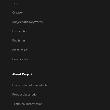
Title
Creator
Subject and Keywords
Description
Publisher
Place of ed.
Contributor
About Project
Declaration of availability
Project description
Technical information