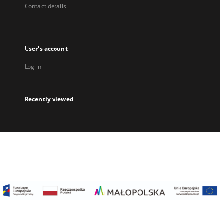
Contact details
User's account
Log in
Recently viewed