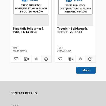
Tygodnik Solidarność,
Tygodnik Solidarność,
Tyg
1981. 11. 13, nr 33
1981. 11. 20, nr 34
198
1981
1981
198
czasopismo
czasopismo
cza
More
CONTACT DETAILS