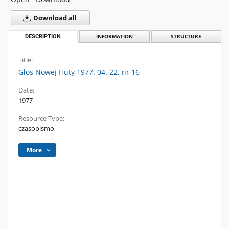
Download all
DESCRIPTION
INFORMATION
STRUCTURE
Title:
Głos Nowej Huty 1977. 04. 22, nr 16
Date:
1977
Resource Type:
czasopismo
More