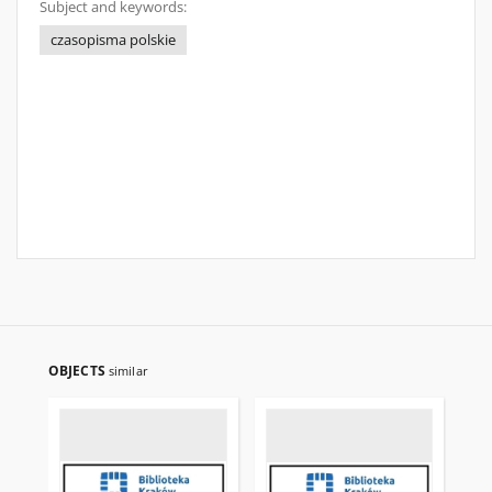
Subject and keywords:
czasopisma polskie
OBJECTS
similar