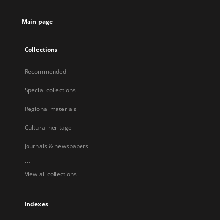
Main page
Collections
Recommended
Special collections
Regional materials
Cultural heritage
Journals & newspapers
...
View all collections
Indexes