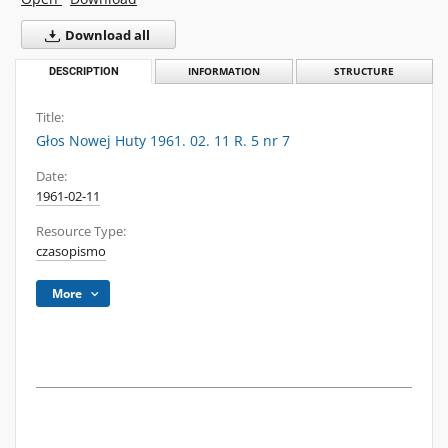
Download all
DESCRIPTION
INFORMATION
STRUCTURE
Title:
Głos Nowej Huty 1961. 02. 11 R. 5 nr 7
Date:
1961-02-11
Resource Type:
czasopismo
More