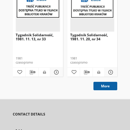
Tygodnik Solidarność,
Tygodnik Solidarność,
Tyg
1981. 11. 13, nr 33
1981. 11. 20, nr 34
198
1981
1981
198
czasopismo
czasopismo
cza
More
CONTACT DETAILS