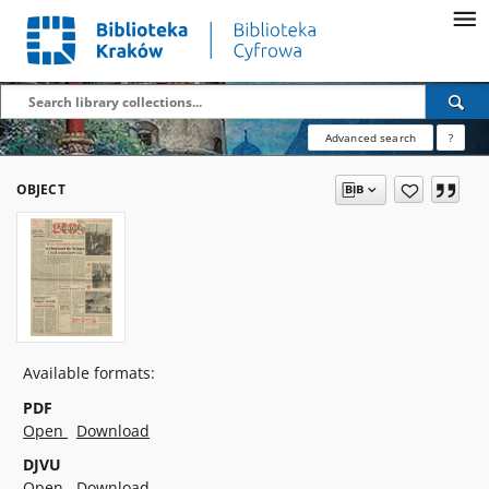
Advanced search
?
OBJECT
Available formats:
PDF
Open
Download
DJVU
Open
Download