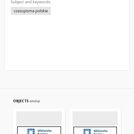
Subject and keywords:
czasopisma polskie
OBJECTS
similar