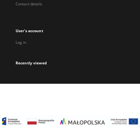
Contact details
User's account
Log in
Recently viewed