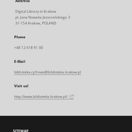
Address
Digital Library in Krakow
pl. Jana Nowaka Jeziorańskiego 3
31-154 Krakow, POLAND
Phone
+48 12 618 91 00
E-Mail
biblioteka.cyfrowa@biblioteka.krakow.pl
Visit us!
http://www.biblioteka.krakow.pl/
SITEMAP