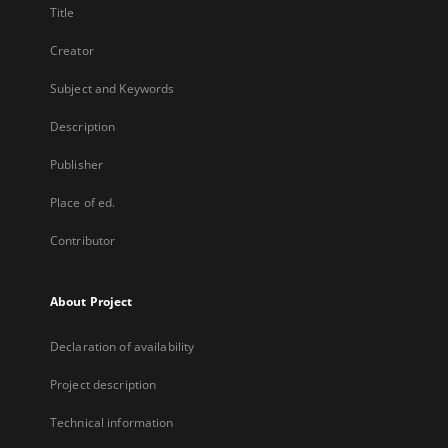
Title
Creator
Subject and Keywords
Description
Publisher
Place of ed.
Contributor
About Project
Declaration of availability
Project description
Technical information