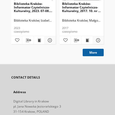
Biblioteka Kraków-
Biblioteka Kraków-
Bib
Informator Czytelniczo-
Informator Czytelniczo-
Inf
Kulturalny, 2023. 07-08.
Kulturalny, 2017. 10. nr 1
Kul
nr 6-7 (68-69)
(01)
(02
Biblioteka Kraków
Izabela Ronkiewicz-Brągiel (redaktor naczelna), Pa
Biblioteka Kraków
Małgorzata Dzierż
Bib
2023
2017
201
czasopismo
czasopismo
cza
More
CONTACT DETAILS
Address
Digital Library in Krakow
pl. Jana Nowaka Jeziorańskiego 3
31-154 Krakow, POLAND