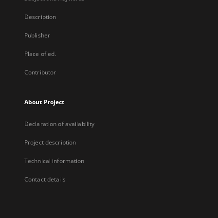
Description
Publisher
Place of ed.
Contributor
About Project
Declaration of availability
Project description
Technical information
Contact details