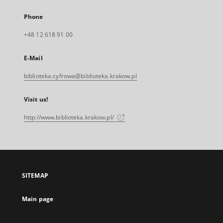
Phone
+48 12 618 91 00
E-Mail
biblioteka.cyfrowa@biblioteka.krakow.pl
Visit us!
http://www.biblioteka.krakow.pl/
SITEMAP
Main page