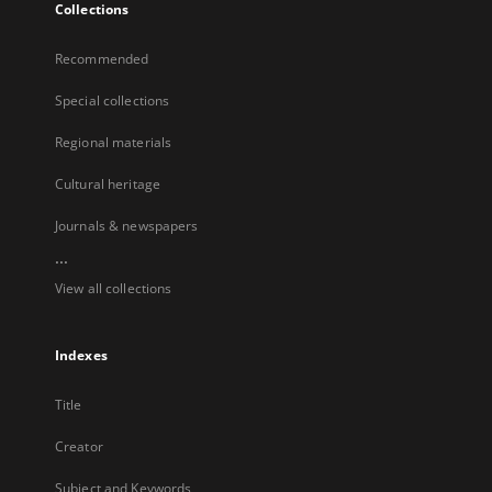
Collections
Recommended
Special collections
Regional materials
Cultural heritage
Journals & newspapers
...
View all collections
Indexes
Title
Creator
Subject and Keywords