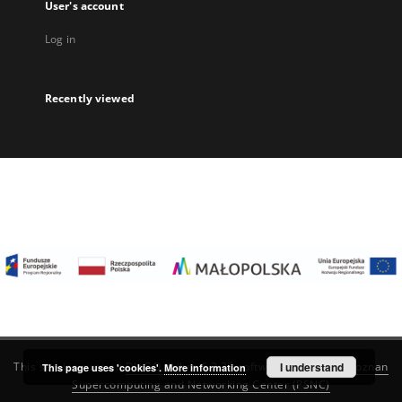
User's account
Log in
Recently viewed
I understand
This service runs on
DInGO dLibra 6.3.22
software created by
Poznan
This page uses 'cookies'.
More information
Supercomputing and Networking Center (PSNC)