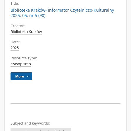
Title:
Biblioteka Kraków- Informator Czytelniczo-Kulturalny
2025. 05. nr 5 (90)
Creator:
Biblioteka Kraków
Date:
2025
Resource Type:
czasopismo
More
Subject and keywords: