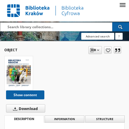
Advanced search
?
OBJECT
Show content
Download
DESCRIPTION
INFORMATION
STRUCTURE