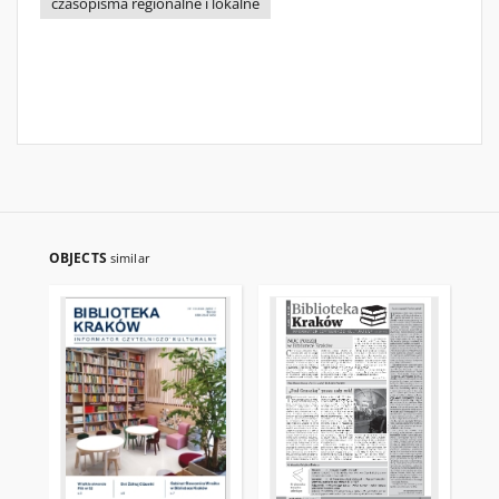
czasopisma regionalne i lokalne
OBJECTS
similar