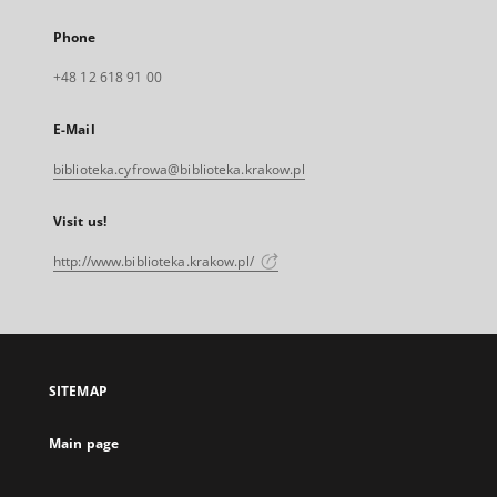
Phone
+48 12 618 91 00
E-Mail
biblioteka.cyfrowa@biblioteka.krakow.pl
Visit us!
http://www.biblioteka.krakow.pl/
SITEMAP
Main page