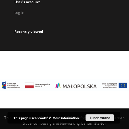
User's account
Log in
Recently viewed
I understand
This service runs on
DInGO dLibra 6.3.22
software created by
Poznan
This page uses 'cookies'.
More information
Supercomputing and Networking Center (PSNC)