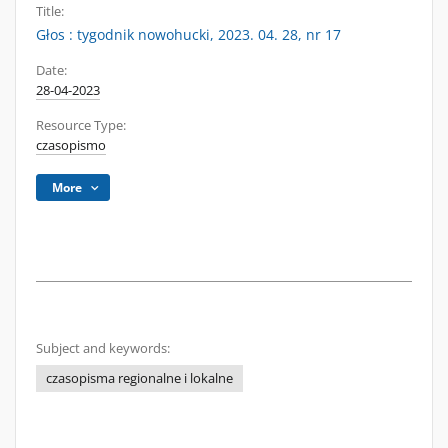
Title:
Głos : tygodnik nowohucki, 2023. 04. 28, nr 17
Date:
28-04-2023
Resource Type:
czasopismo
More
Subject and keywords:
czasopisma regionalne i lokalne