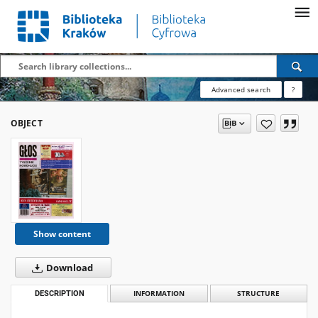
Advanced search
?
OBJECT
Show content
Download
DESCRIPTION
INFORMATION
STRUCTURE