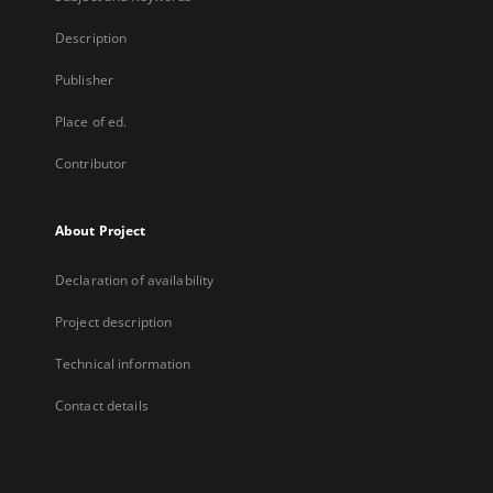
Description
Publisher
Place of ed.
Contributor
About Project
Declaration of availability
Project description
Technical information
Contact details