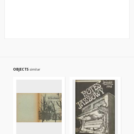
OBJECTS
similar