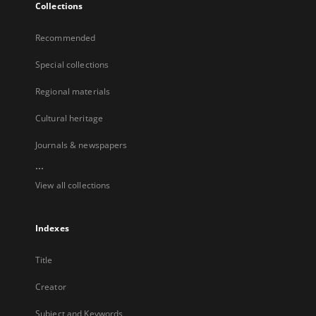
Collections
Recommended
Special collections
Regional materials
Cultural heritage
Journals & newspapers
...
View all collections
Indexes
Title
Creator
Subject and Keywords