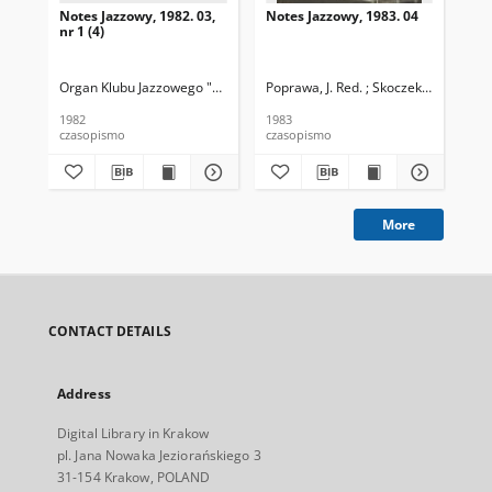
Notes Jazzowy, 1982. 03,
Notes Jazzowy, 1983. 04
Not
nr 1 (4)
Organ Klubu Jazzowego "Rotunda"
Poprawa, J. Red. ; Skoczek T. Red.
Skoczek, T. Red.
Pop
1982
1983
198
czasopismo
czasopismo
cza
More
CONTACT DETAILS
Address
Digital Library in Krakow
pl. Jana Nowaka Jeziorańskiego 3
31-154 Krakow, POLAND