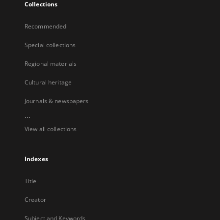
Collections
Recommended
Special collections
Regional materials
Cultural heritage
Journals & newspapers
...
View all collections
Indexes
Title
Creator
Subject and Keywords