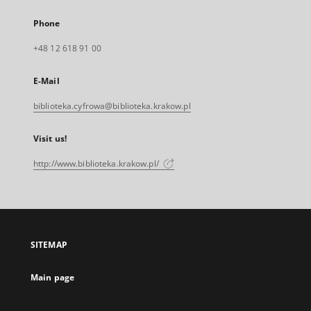
Phone
+48 12 618 91 00
E-Mail
biblioteka.cyfrowa@biblioteka.krakow.pl
Visit us!
http://www.biblioteka.krakow.pl/
SITEMAP
Main page