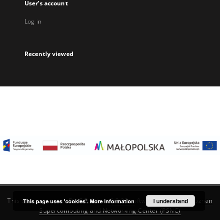
User's account
Log in
Recently viewed
I understand
This service runs on
DInGO dLibra 6.3.22
software created by
Poznan
This page uses 'cookies'.
More information
Supercomputing and Networking Center (PSNC)