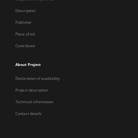
Description
Publisher
Place of ed.
Contributor
About Project
Declaration of availability
Project description
Technical information
Contact details