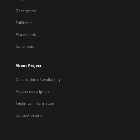
Description
Publisher
Place of ed.
Contributor
About Project
Declaration of availability
Project description
Technical information
Contact details