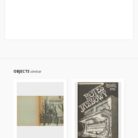
OBJECTS
similar