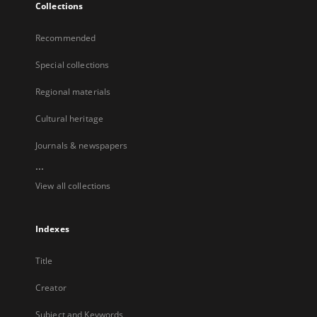
Collections
Recommended
Special collections
Regional materials
Cultural heritage
Journals & newspapers
...
View all collections
Indexes
Title
Creator
Subject and Keywords