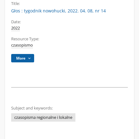
Title:
Głos : tygodnik nowohucki, 2022. 04. 08, nr 14
Date:
2022
Resource Type:
czasopismo
More
Subject and keywords:
czasopisma regionalne i lokalne