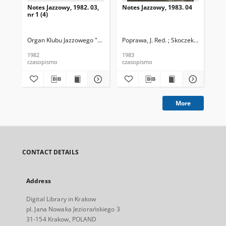
Notes Jazzowy, 1982. 03,
Notes Jazzowy, 1983. 04
Not
nr 1 (4)
Organ Klubu Jazzowego "Rotunda"
Poprawa, J. Red. ; Skoczek T. Red.
Skoczek, T. Red.
Pop
1982
1983
198
czasopismo
czasopismo
cza
More
CONTACT DETAILS
Address
Digital Library in Krakow
pl. Jana Nowaka Jeziorańskiego 3
31-154 Krakow, POLAND