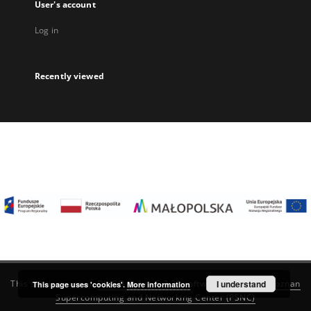
User's account
Log in
Recently viewed
I understand
This service runs on
DInGO dLibra 6.3.22
software created by
Poznan
This page uses 'cookies'.
More information
Supercomputing and Networking Center (PSNC)