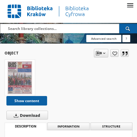
Advanced search
?
OBJECT
Show content
Download
DESCRIPTION
INFORMATION
STRUCTURE