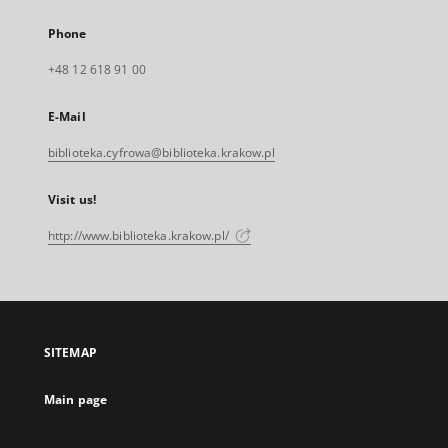
Phone
+48 12 618 91 00
E-Mail
biblioteka.cyfrowa@biblioteka.krakow.pl
Visit us!
http://www.biblioteka.krakow.pl/
SITEMAP
Main page