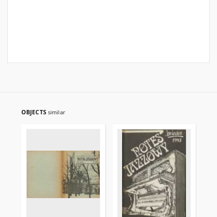
OBJECTS
similar