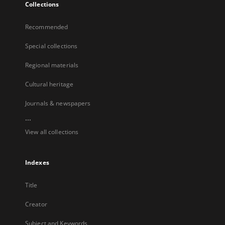
Collections
Recommended
Special collections
Regional materials
Cultural heritage
Journals & newspapers
...
View all collections
Indexes
Title
Creator
Subject and Keywords