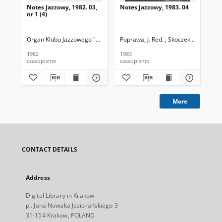
Notes Jazzowy, 1982. 03,
Notes Jazzowy, 1983. 04
Not
nr 1 (4)
Organ Klubu Jazzowego "Rotunda"
Poprawa, J. Red. ; Skoczek T. Red.
Skoczek, T. Red.
Pop
1982
1983
198
czasopismo
czasopismo
cza
More
CONTACT DETAILS
Address
Digital Library in Krakow
pl. Jana Nowaka Jeziorańskiego 3
31-154 Krakow, POLAND