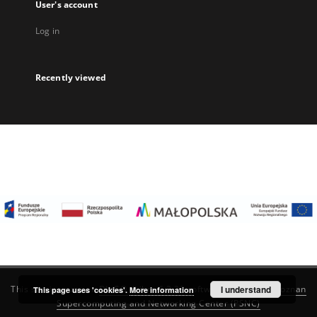
User's account
Log in
Recently viewed
I understand
This service runs on
DInGO dLibra 6.3.22
software created by
Poznan
This page uses 'cookies'.
More information
Supercomputing and Networking Center (PSNC)