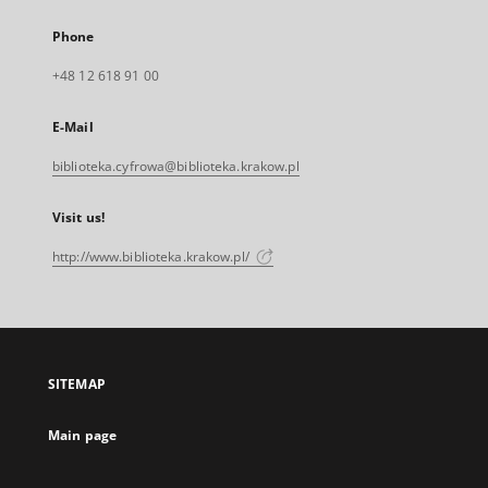
Phone
+48 12 618 91 00
E-Mail
biblioteka.cyfrowa@biblioteka.krakow.pl
Visit us!
http://www.biblioteka.krakow.pl/
SITEMAP
Main page