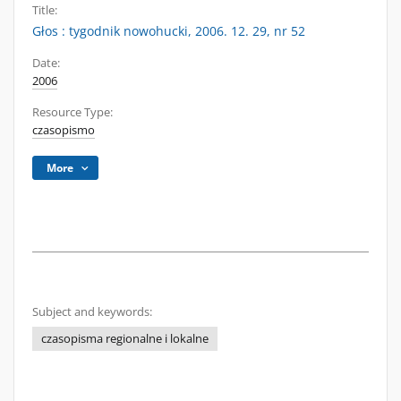
Title:
Głos : tygodnik nowohucki, 2006. 12. 29, nr 52
Date:
2006
Resource Type:
czasopismo
More
Subject and keywords:
czasopisma regionalne i lokalne