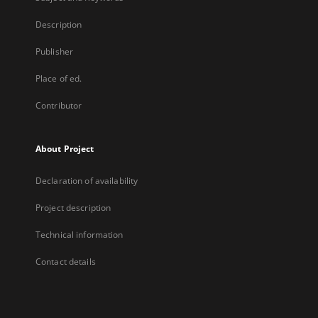
Description
Publisher
Place of ed.
Contributor
About Project
Declaration of availability
Project description
Technical information
Contact details