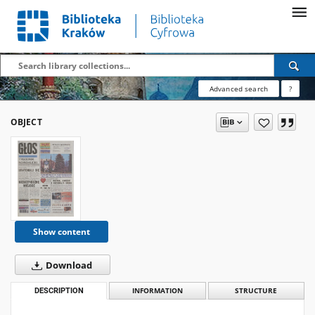
Advanced search
?
OBJECT
Show content
Download
DESCRIPTION
INFORMATION
STRUCTURE