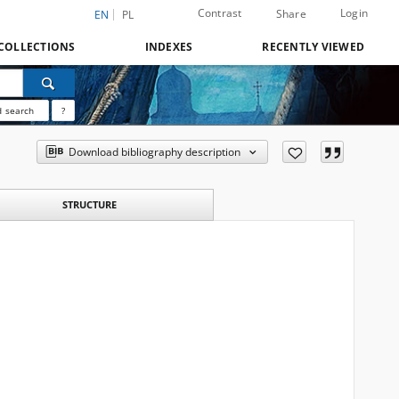
Contrast
Login
Share
EN
PL
COLLECTIONS
INDEXES
RECENTLY VIEWED
 search
?
Download bibliography description
STRUCTURE