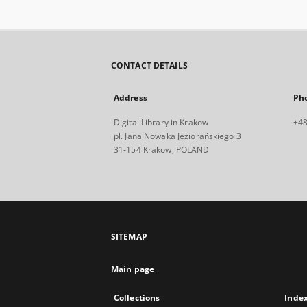
CONTACT DETAILS
Address
Ph
Digital Library in Krakow
+48
pl. Jana Nowaka Jeziorańskiego 3
31-154 Krakow, POLAND
SITEMAP
Main page
Collections
Inde