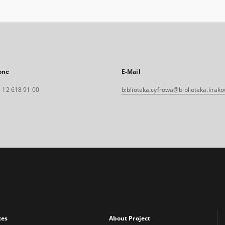
one
E-Mail
 12 618 91 00
biblioteka.cyfrowa@biblioteka.krako
xes
About Project