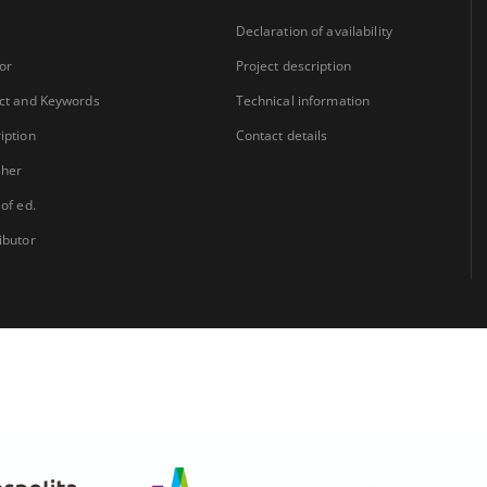
Declaration of availability
or
Project description
ct and Keywords
Technical information
iption
Contact details
sher
 of ed.
ibutor