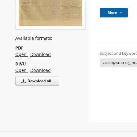
More
Available formats:
PDF
Subject and keyword
Open
Download
czasopisma regiona
DJVU
Open
Download
Download all