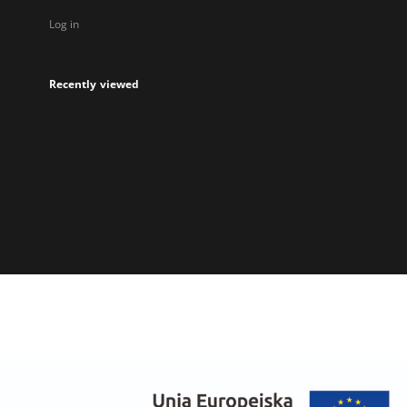
Log in
Recently viewed