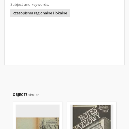
Subject and keywords:
czasopisma regionalne i lokalne
OBJECTS
similar