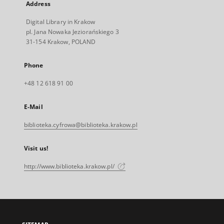
Address
Digital Library in Krakow
pl. Jana Nowaka Jeziorańskiego 3
31-154 Krakow, POLAND
Phone
+48 12 618 91 00
E-Mail
biblioteka.cyfrowa@biblioteka.krakow.pl
Visit us!
http://www.biblioteka.krakow.pl/