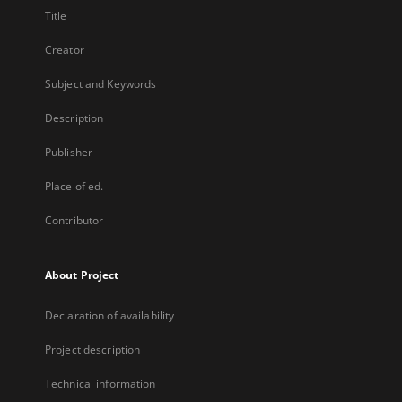
Title
Creator
Subject and Keywords
Description
Publisher
Place of ed.
Contributor
About Project
Declaration of availability
Project description
Technical information