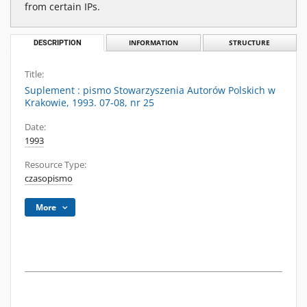
from certain IPs.
DESCRIPTION
INFORMATION
STRUCTURE
Title:
Suplement : pismo Stowarzyszenia Autorów Polskich w
Krakowie, 1993. 07-08, nr 25
Date:
1993
Resource Type:
czasopismo
More