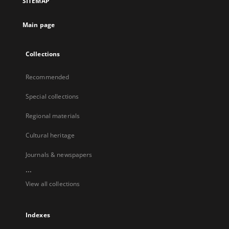
SITEMAP
Main page
Collections
Recommended
Special collections
Regional materials
Cultural heritage
Journals & newspapers
...
View all collections
Indexes