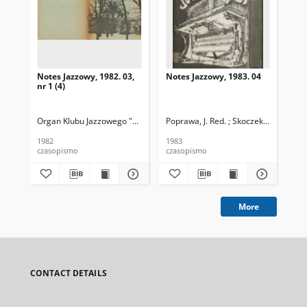
Notes Jazzowy, 1982. 03,
Notes Jazzowy, 1983. 04
Not
nr 1 (4)
Organ Klubu Jazzowego "Rotunda"
Poprawa, J. Red. ; Skoczek T. Red.
Skoczek, T. Red.
Pop
1982
1983
198
czasopismo
czasopismo
cza
More
CONTACT DETAILS