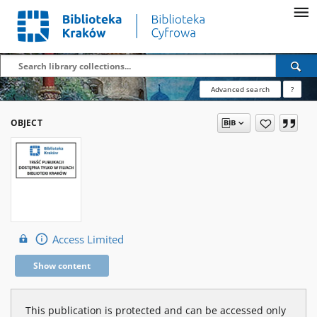
Advanced search
?
OBJECT
Access Limited
Show content
This publication is protected and can be accessed only