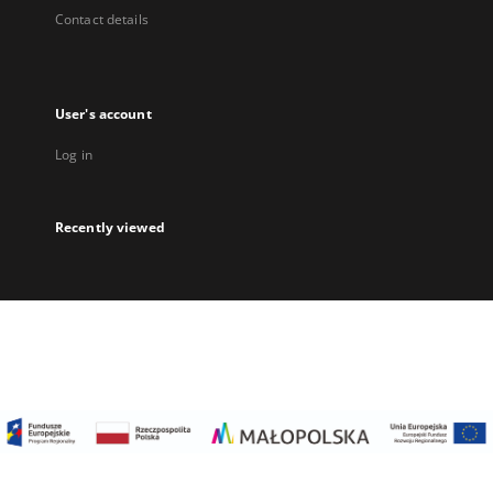
Contact details
User's account
Log in
Recently viewed