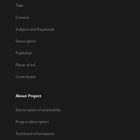
Title
Creator
Subject and Keywords
Description
Publisher
Place of ed.
Contributor
About Project
Declaration of availability
Project description
Technical information