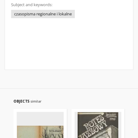
Subject and keywords:
czasopisma regionalne i lokalne
OBJECTS
similar