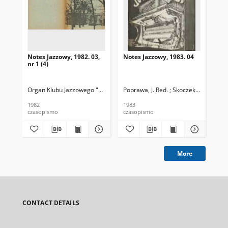
Notes Jazzowy, 1982. 03,
Notes Jazzowy, 1983. 04
Not
nr 1 (4)
Organ Klubu Jazzowego "Rotunda"
Poprawa, J. Red. ; Skoczek T. Red.
Skoczek, T. Red.
Pop
1982
1983
198
czasopismo
czasopismo
cza
More
CONTACT DETAILS