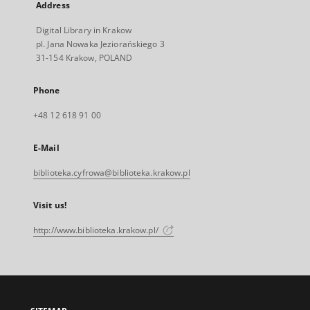
Address
Digital Library in Krakow
pl. Jana Nowaka Jeziorańskiego 3
31-154 Krakow, POLAND
Phone
+48 12 618 91 00
E-Mail
biblioteka.cyfrowa@biblioteka.krakow.pl
Visit us!
http://www.biblioteka.krakow.pl/