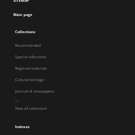
SITEMAP
Main page
Collections
Recommended
Special collections
Regional materials
Cultural heritage
Journals & newspapers
...
View all collections
Indexes