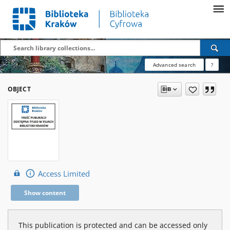
Advanced search
?
OBJECT
Access Limited
Show content
This publication is protected and can be accessed only