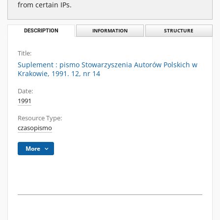
from certain IPs.
DESCRIPTION
INFORMATION
STRUCTURE
Title:
Suplement : pismo Stowarzyszenia Autorów Polskich w
Krakowie, 1991. 12, nr 14
Date:
1991
Resource Type:
czasopismo
More