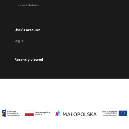
Contact details
User's account
Log in
Recently viewed