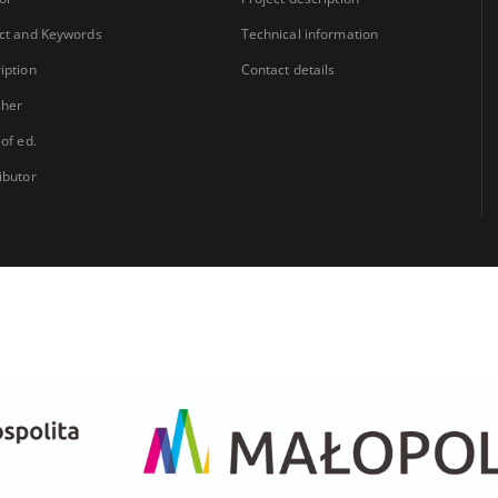
ct and Keywords
Technical information
iption
Contact details
sher
 of ed.
ibutor