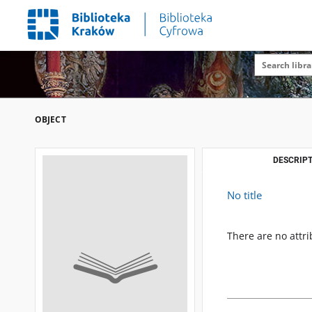
OBJECT
DESCRIPT
No title
There are no attri