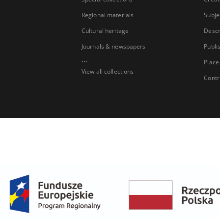
Regional materials
Subje
Cultural heritage
Descr
Journals & newspapers
Publi
...
Place
View all collections
Contr