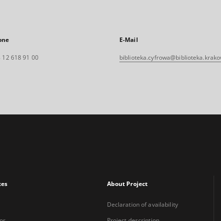
one
E-Mail
 12 618 91 00
biblioteka.cyfrowa@biblioteka.krako
xes
About Project
Declaration of availability
or
Project description