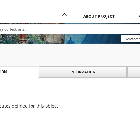
ABOUT PROJECT
Advanced
INFORMATION
ION
butes defined for this object