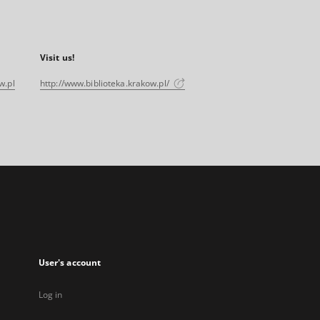
Visit us!
w.pl
http://www.biblioteka.krakow.pl/
User's account
Log in