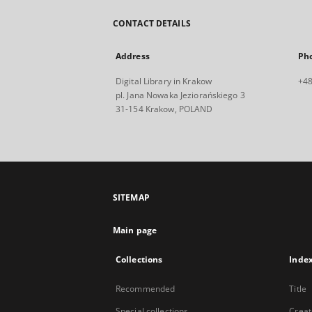
CONTACT DETAILS
Address
Ph
Digital Library in Krakow
+48
pl. Jana Nowaka Jeziorańskiego 3
31-154 Krakow, POLAND
SITEMAP
Main page
Collections
Inde
Recommended
Title
Special collections
Creat