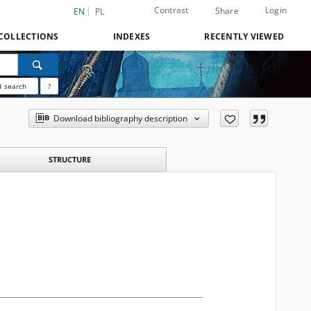
Contrast
Login
Share
EN
PL
COLLECTIONS
INDEXES
RECENTLY VIEWED
 search
?
Download bibliography description
STRUCTURE