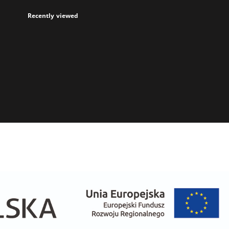
Recently viewed