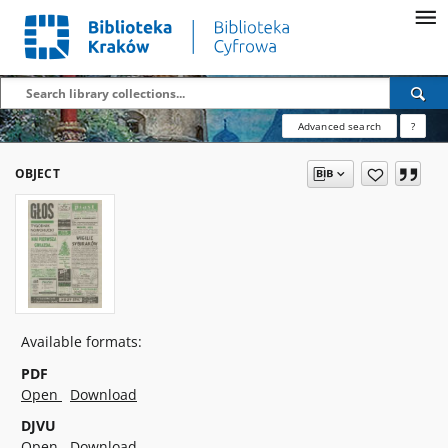
Advanced search
?
OBJECT
Available formats:
PDF
Open
Download
DJVU
Open
Download