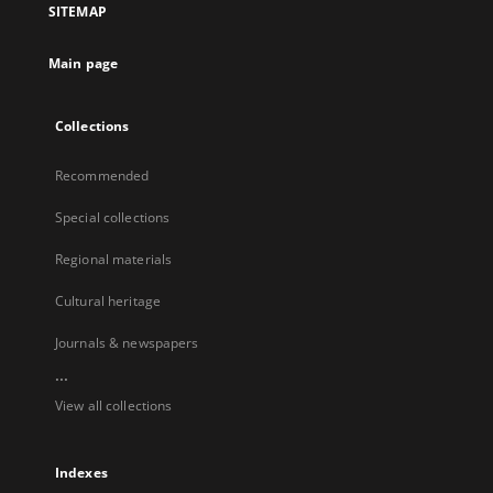
SITEMAP
Main page
Collections
Recommended
Special collections
Regional materials
Cultural heritage
Journals & newspapers
...
View all collections
Indexes