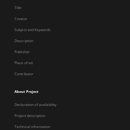
Title
Creator
Subject and Keywords
Description
Publisher
Place of ed.
Contributor
About Project
Declaration of availability
Project description
Technical information