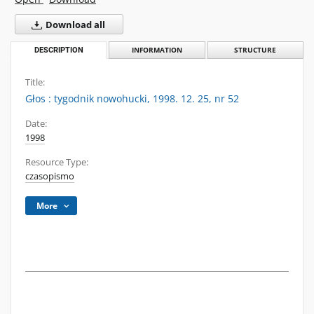
Download all
DESCRIPTION
INFORMATION
STRUCTURE
Title:
Głos : tygodnik nowohucki, 1998. 12. 25, nr 52
Date:
1998
Resource Type:
czasopismo
More