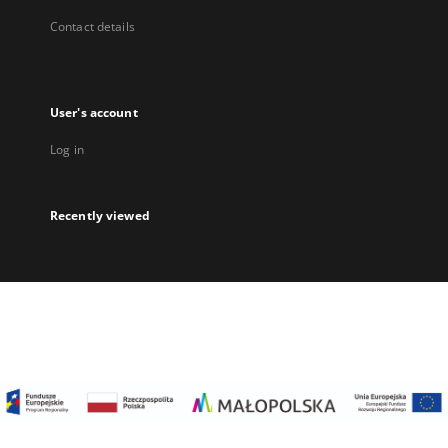
Contact details
User's account
Log in
Recently viewed