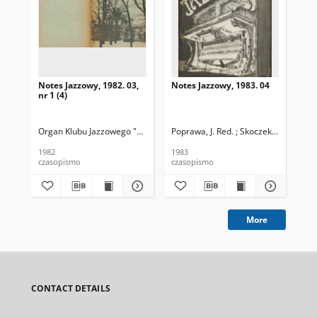
Notes Jazzowy, 1982. 03,
Notes Jazzowy, 1983. 04
Not
nr 1 (4)
Organ Klubu Jazzowego "Rotunda"
Poprawa, J. Red. ; Skoczek T. Red.
Skoczek, T. Red.
Pop
1982
1983
198
czasopismo
czasopismo
cza
More
CONTACT DETAILS