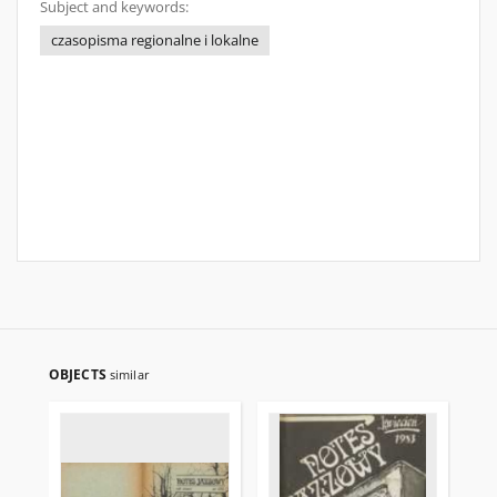
Subject and keywords:
czasopisma regionalne i lokalne
OBJECTS
similar