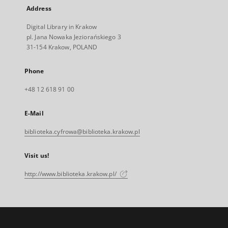
Address
Digital Library in Krakow
pl. Jana Nowaka Jeziorańskiego 3
31-154 Krakow, POLAND
Phone
+48 12 618 91 00
E-Mail
biblioteka.cyfrowa@biblioteka.krakow.pl
Visit us!
http://www.biblioteka.krakow.pl/