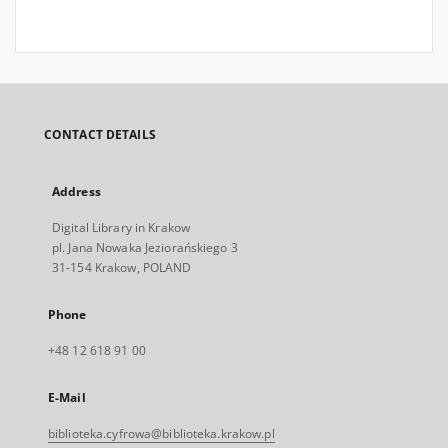
CONTACT DETAILS
Address
Digital Library in Krakow
pl. Jana Nowaka Jeziorańskiego 3
31-154 Krakow, POLAND
Phone
+48 12 618 91 00
E-Mail
biblioteka.cyfrowa@biblioteka.krakow.pl