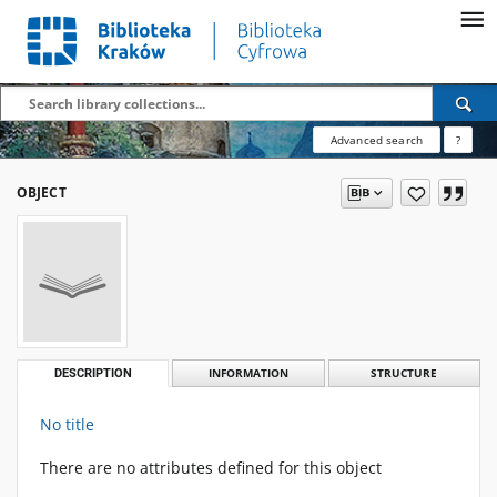
Advanced search
?
OBJECT
DESCRIPTION
INFORMATION
STRUCTURE
No title
There are no attributes defined for this object