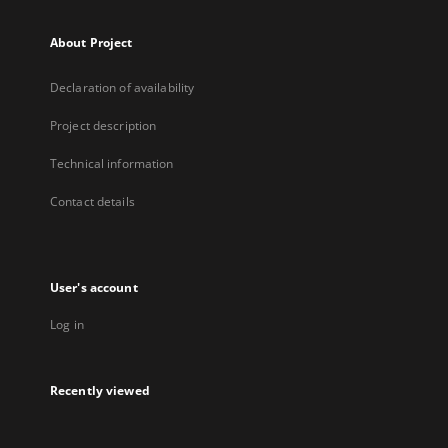
About Project
Declaration of availability
Project description
Technical information
Contact details
User's account
Log in
Recently viewed