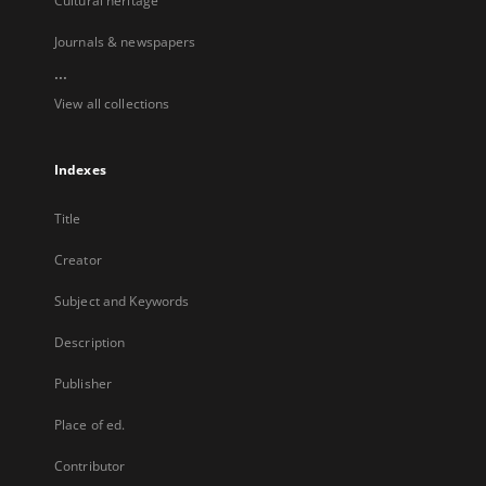
Cultural heritage
Journals & newspapers
...
View all collections
Indexes
Title
Creator
Subject and Keywords
Description
Publisher
Place of ed.
Contributor