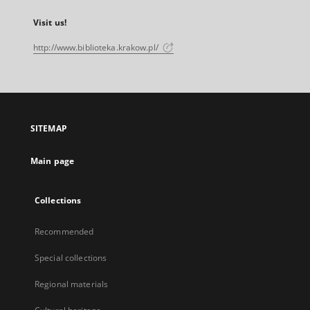
Visit us!
http://www.biblioteka.krakow.pl/
SITEMAP
Main page
Collections
Recommended
Special collections
Regional materials