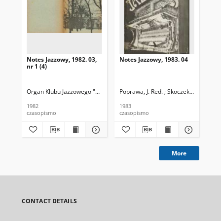
Notes Jazzowy, 1982. 03,
Notes Jazzowy, 1983. 04
Not
nr 1 (4)
Organ Klubu Jazzowego "Rotunda"
Poprawa, J. Red. ; Skoczek T. Red.
Skoczek, T. Red.
Pop
1982
1983
198
czasopismo
czasopismo
cza
More
CONTACT DETAILS