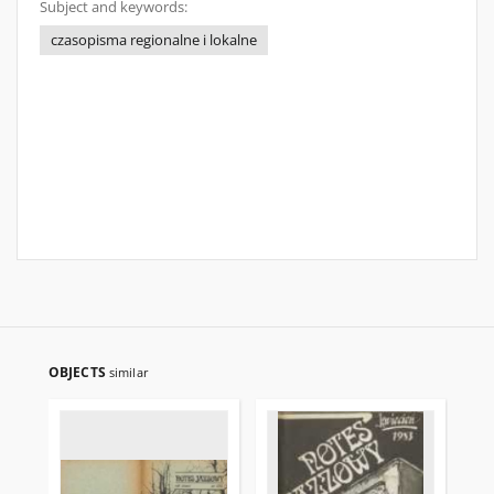
Subject and keywords:
czasopisma regionalne i lokalne
OBJECTS
similar