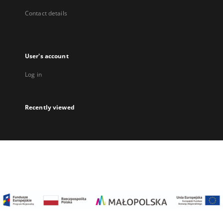
Contact details
User's account
Log in
Recently viewed