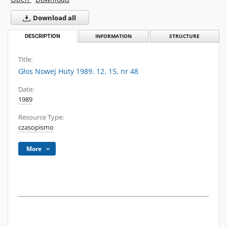
Download all
DESCRIPTION
INFORMATION
STRUCTURE
Title:
Głos Nowej Huty 1989. 12. 15, nr 48
Date:
1989
Resource Type:
czasopismo
More