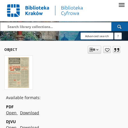
Advanced search
?
OBJECT
Available formats:
PDF
Open
Download
DJVU
Open
Download