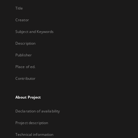
Title
Creator
Subject and Keywords
Description
Publisher
Place of ed.
Contributor
About Project
Declaration of availability
Project description
Technical information