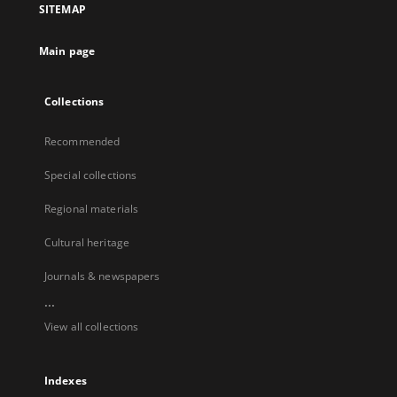
SITEMAP
Main page
Collections
Recommended
Special collections
Regional materials
Cultural heritage
Journals & newspapers
...
View all collections
Indexes