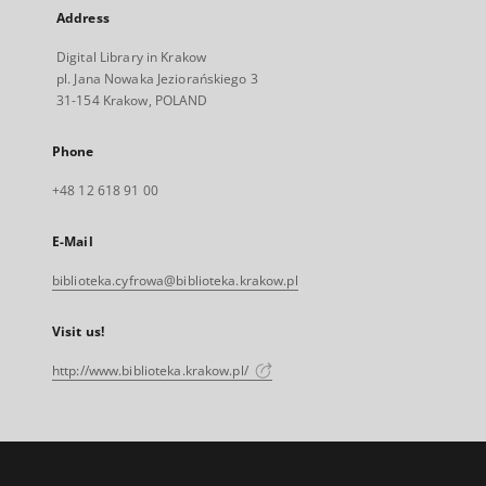
Address
Digital Library in Krakow
pl. Jana Nowaka Jeziorańskiego 3
31-154 Krakow, POLAND
Phone
+48 12 618 91 00
E-Mail
biblioteka.cyfrowa@biblioteka.krakow.pl
Visit us!
http://www.biblioteka.krakow.pl/