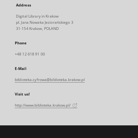
Address
Digital Library in Krakow
pl. Jana Nowaka Jeziorańskiego 3
31-154 Krakow, POLAND
Phone
+48 12 618 91 00
E-Mail
biblioteka.cyfrowa@biblioteka.krakow.pl
Visit us!
http://www.biblioteka.krakow.pl/