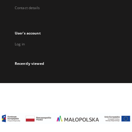
Contact details
User's account
Log in
Recently viewed