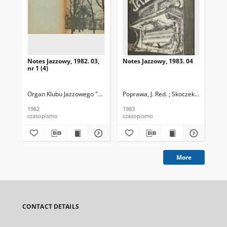
Notes Jazzowy, 1982. 03,
Notes Jazzowy, 1983. 04
Not
nr 1 (4)
Organ Klubu Jazzowego "Rotunda"
Poprawa, J. Red. ; Skoczek T. Red.
Skoczek, T. Red.
Pop
1982
1983
198
czasopismo
czasopismo
cza
More
CONTACT DETAILS