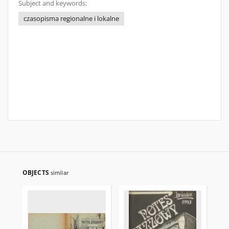
Subject and keywords:
czasopisma regionalne i lokalne
OBJECTS
similar