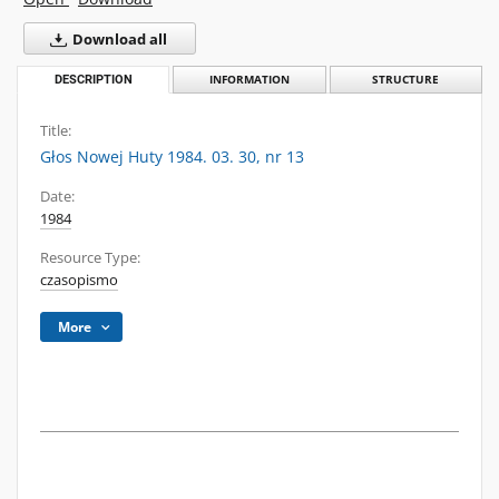
Download all
DESCRIPTION
INFORMATION
STRUCTURE
Title:
Głos Nowej Huty 1984. 03. 30, nr 13
Date:
1984
Resource Type:
czasopismo
More