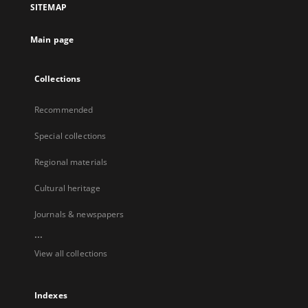
SITEMAP
Main page
Collections
Recommended
Special collections
Regional materials
Cultural heritage
Journals & newspapers
...
View all collections
Indexes