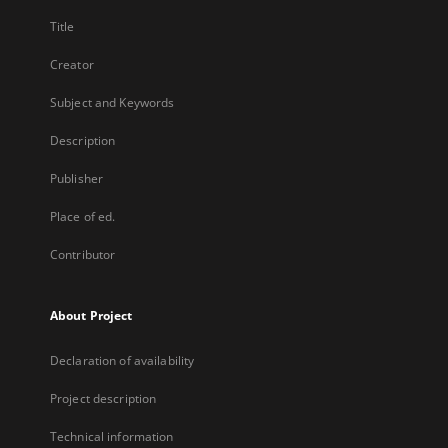
Title
Creator
Subject and Keywords
Description
Publisher
Place of ed.
Contributor
About Project
Declaration of availability
Project description
Technical information