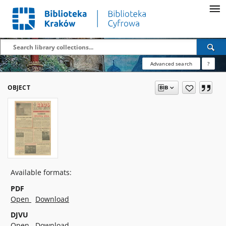
Advanced search
?
OBJECT
Available formats:
PDF
Open
Download
DJVU
Open
Download