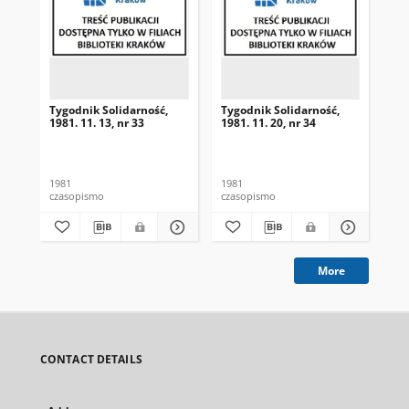
Tygodnik Solidarność,
Tygodnik Solidarność,
Tyg
1981. 11. 13, nr 33
1981. 11. 20, nr 34
198
1981
1981
198
czasopismo
czasopismo
cza
More
CONTACT DETAILS