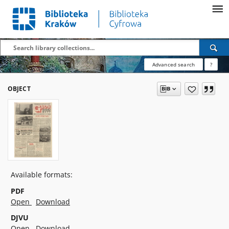
Advanced search
?
OBJECT
Available formats:
PDF
Open
Download
DJVU
Open
Download