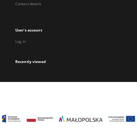
Contact details
User's account
Log in
Recently viewed