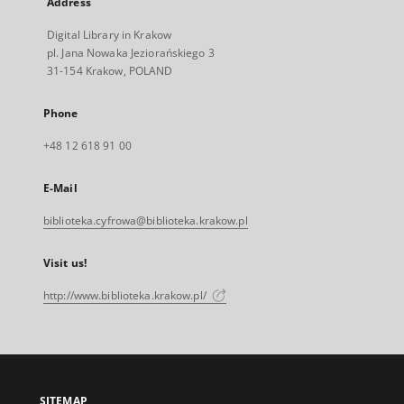
Address
Digital Library in Krakow
pl. Jana Nowaka Jeziorańskiego 3
31-154 Krakow, POLAND
Phone
+48 12 618 91 00
E-Mail
biblioteka.cyfrowa@biblioteka.krakow.pl
Visit us!
http://www.biblioteka.krakow.pl/
SITEMAP