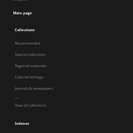
Main page
Collections
Recommended
Special collections
Regional materials
Cultural heritage
Journals & newspapers
...
View all collections
Indexes