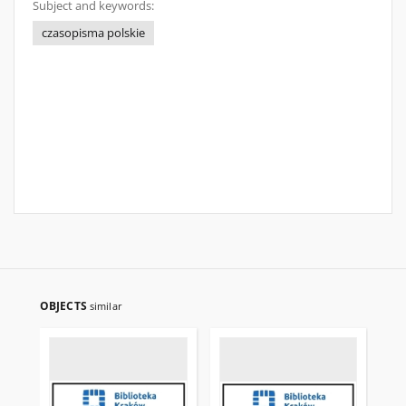
Subject and keywords:
czasopisma polskie
OBJECTS
similar