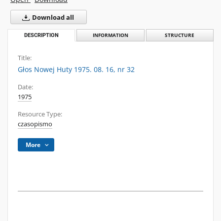
Download all
DESCRIPTION
INFORMATION
STRUCTURE
Title:
Głos Nowej Huty 1975. 08. 16, nr 32
Date:
1975
Resource Type:
czasopismo
More