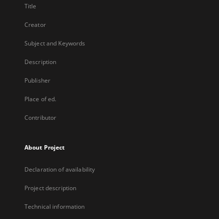
Title
Creator
Subject and Keywords
Description
Publisher
Place of ed.
Contributor
About Project
Declaration of availability
Project description
Technical information