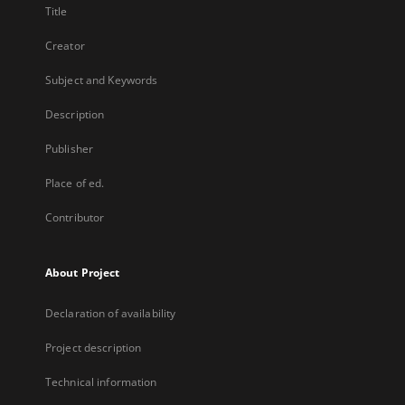
Title
Creator
Subject and Keywords
Description
Publisher
Place of ed.
Contributor
About Project
Declaration of availability
Project description
Technical information