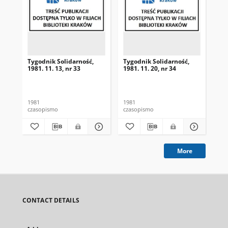
Tygodnik Solidarność,
Tygodnik Solidarność,
Tyg
1981. 11. 13, nr 33
1981. 11. 20, nr 34
198
1981
1981
198
czasopismo
czasopismo
cza
More
CONTACT DETAILS