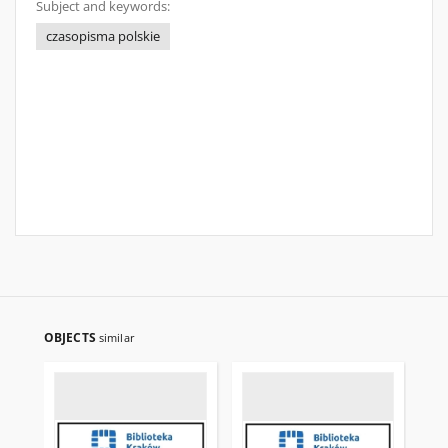
Subject and keywords:
czasopisma polskie
OBJECTS
similar