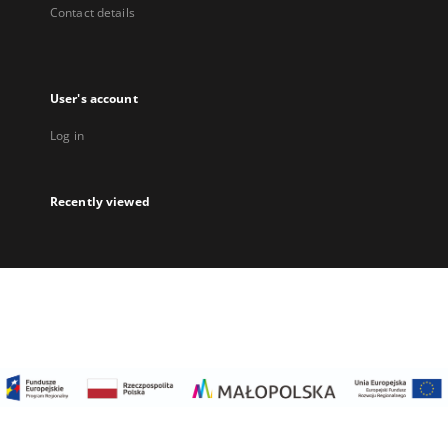
Contact details
User's account
Log in
Recently viewed