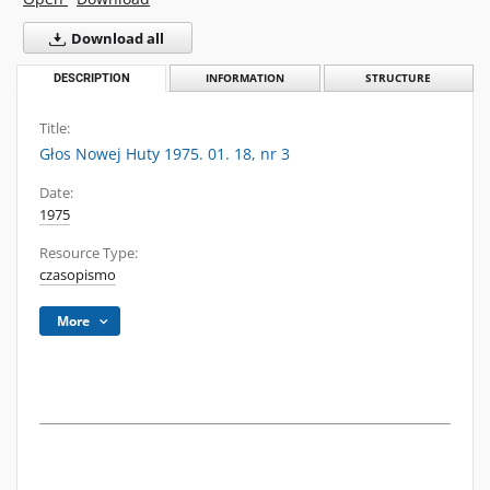
Download all
DESCRIPTION
INFORMATION
STRUCTURE
Title:
Głos Nowej Huty 1975. 01. 18, nr 3
Date:
1975
Resource Type:
czasopismo
More