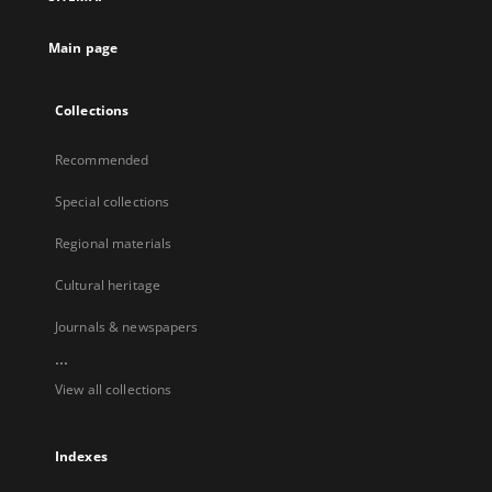
Main page
Collections
Recommended
Special collections
Regional materials
Cultural heritage
Journals & newspapers
...
View all collections
Indexes