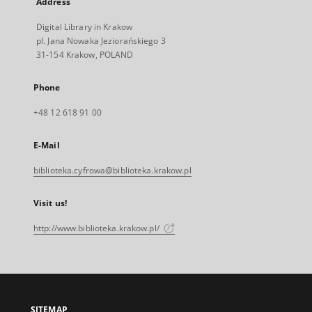
Address
Digital Library in Krakow
pl. Jana Nowaka Jeziorańskiego 3
31-154 Krakow, POLAND
Phone
+48 12 618 91 00
E-Mail
biblioteka.cyfrowa@biblioteka.krakow.pl
Visit us!
http://www.biblioteka.krakow.pl/
SITEMAP