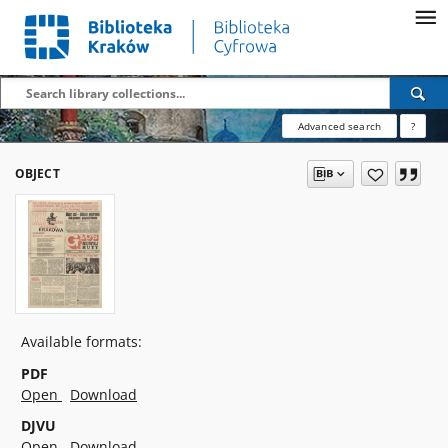
Advanced search
?
OBJECT
Available formats:
PDF
Open
Download
DJVU
Open
Download