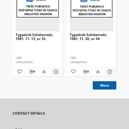
Tygodnik Solidarność,
Tygodnik Solidarność,
Tyg
1981. 11. 13, nr 33
1981. 11. 20, nr 34
198
1981
1981
198
czasopismo
czasopismo
cza
More
CONTACT DETAILS