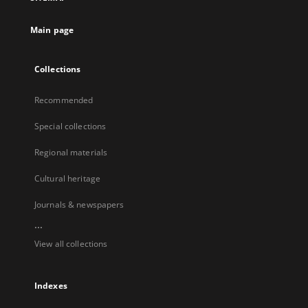
Main page
Collections
Recommended
Special collections
Regional materials
Cultural heritage
Journals & newspapers
...
View all collections
Indexes