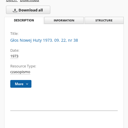
Download all
DESCRIPTION
INFORMATION
STRUCTURE
Title:
Głos Nowej Huty 1973. 09. 22, nr 38
Date:
1973
Resource Type:
czasopismo
More