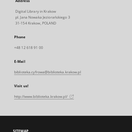
Address
Digital Library in Krakow
pl. Jana Nowaka Jeziorańskiego 3
31-154 Krakow, POLAND
Phone
+48 12 618 91 00
E-Mail
biblioteka.cyfrowa@biblioteka.krakow.pl
Visit us!
http://www.biblioteka.krakow.pl/
SITEMAP