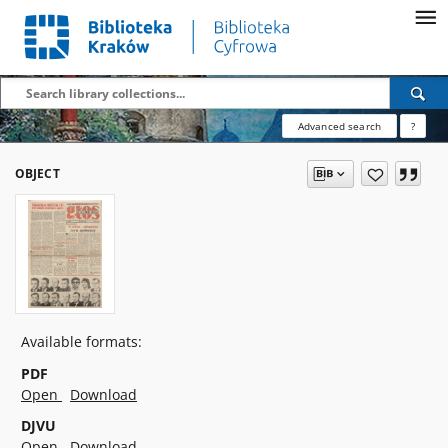
Advanced search
?
OBJECT
Available formats:
PDF
Open
Download
DJVU
Open
Download