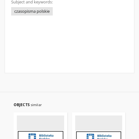
Subject and keywords:
czasopisma polskie
OBJECTS
similar