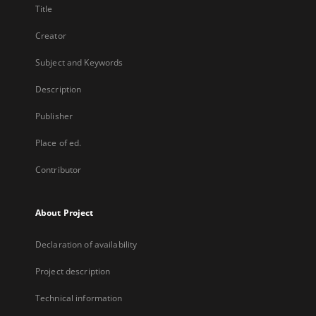
Title
Creator
Subject and Keywords
Description
Publisher
Place of ed.
Contributor
About Project
Declaration of availability
Project description
Technical information