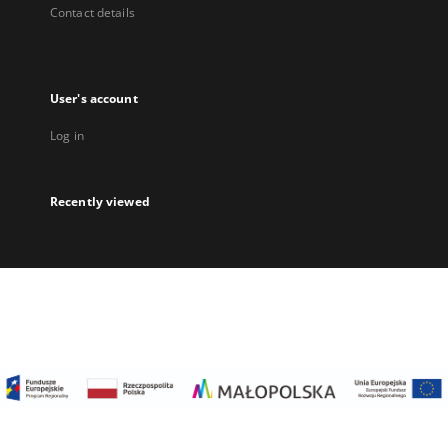
Contact details
User's account
Log in
Recently viewed