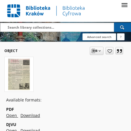
Advanced search
?
OBJECT
Available formats:
PDF
Open
Download
DJVU
Open
Download