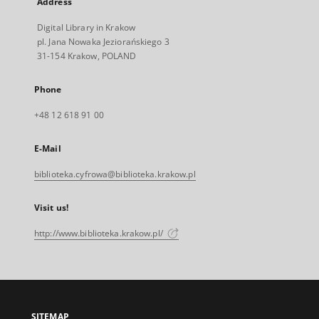
Address
Digital Library in Krakow
pl. Jana Nowaka Jeziorańskiego 3
31-154 Krakow, POLAND
Phone
+48 12 618 91 00
E-Mail
biblioteka.cyfrowa@biblioteka.krakow.pl
Visit us!
http://www.biblioteka.krakow.pl/
SITEMAP