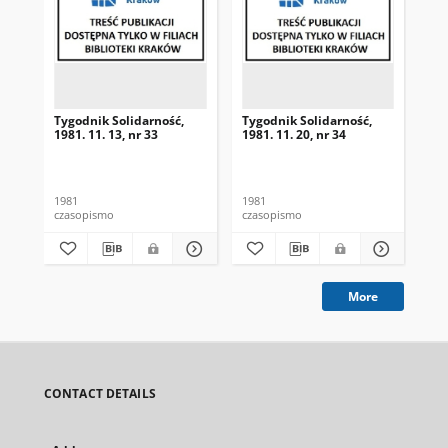
Tygodnik Solidarność,
Tygodnik Solidarność,
Tyg
1981. 11. 13, nr 33
1981. 11. 20, nr 34
198
1981
1981
198
czasopismo
czasopismo
cza
More
CONTACT DETAILS