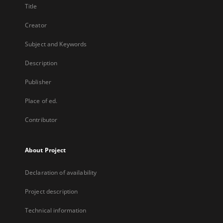
Title
Creator
Subject and Keywords
Description
Publisher
Place of ed.
Contributor
About Project
Declaration of availability
Project description
Technical information