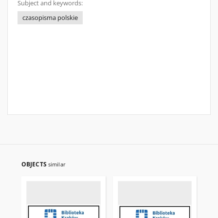
Subject and keywords:
czasopisma polskie
OBJECTS
similar