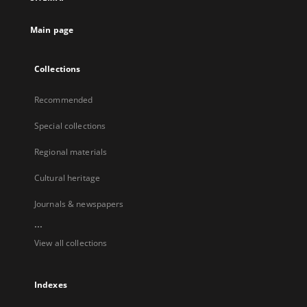
Main page
Collections
Recommended
Special collections
Regional materials
Cultural heritage
Journals & newspapers
...
View all collections
Indexes