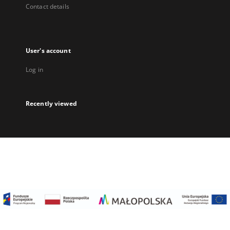
Contact details
User's account
Log in
Recently viewed