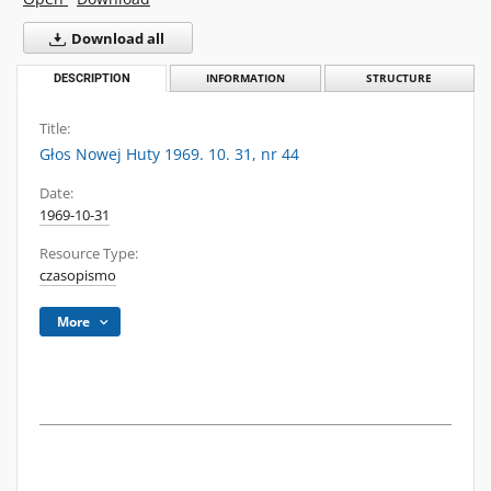
Download all
DESCRIPTION
INFORMATION
STRUCTURE
Title:
Głos Nowej Huty 1969. 10. 31, nr 44
Date:
1969-10-31
Resource Type:
czasopismo
More