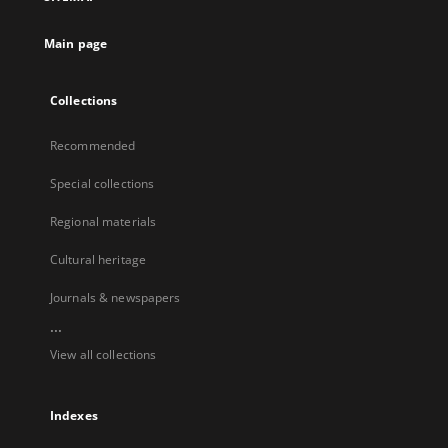
Main page
Collections
Recommended
Special collections
Regional materials
Cultural heritage
Journals & newspapers
...
View all collections
Indexes