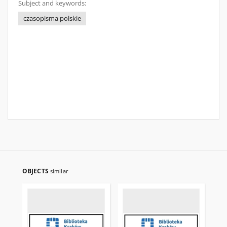
Subject and keywords:
czasopisma polskie
OBJECTS
similar