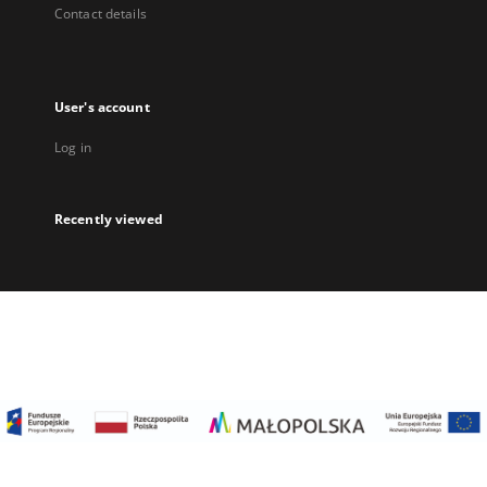
Contact details
User's account
Log in
Recently viewed