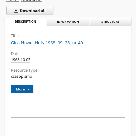
Download all
DESCRIPTION
INFORMATION
STRUCTURE
Title:
Głos Nowej Huty 1968. 09. 28, nr 40
Date:
1968-10-05
Resource Type:
czasopismo
More