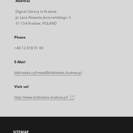
Address
Digital Library in Krakow
pl. Jana Nowaka Jeziorańskiego 3
31-154 Krakow, POLAND
Phone
+48 12 618 91 00
E-Mail
biblioteka.cyfrowa@biblioteka.krakow.pl
Visit us!
http://www.biblioteka.krakow.pl/
SITEMAP