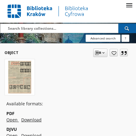
Advanced search
?
OBJECT
Available formats:
PDF
Open
Download
DJVU
Open
Download