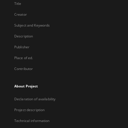
Title
Creator
Subject and Keywords
Description
Publisher
Place of ed.
Contributor
About Project
Declaration of availability
Project description
Technical information