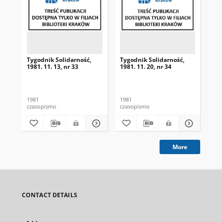
Tygodnik Solidarność,
Tygodnik Solidarność,
Tyg
1981. 11. 13, nr 33
1981. 11. 20, nr 34
198
1981
1981
198
czasopismo
czasopismo
cza
More
CONTACT DETAILS