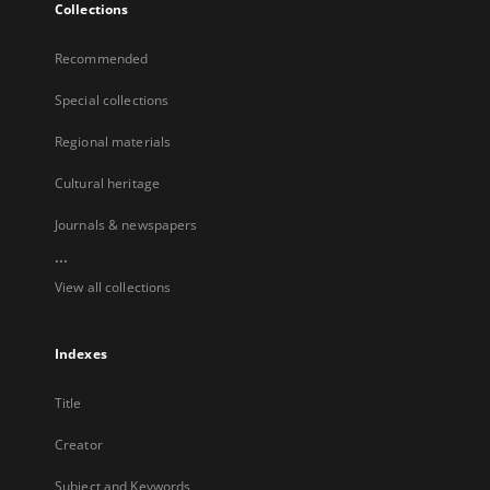
Collections
Recommended
Special collections
Regional materials
Cultural heritage
Journals & newspapers
...
View all collections
Indexes
Title
Creator
Subject and Keywords