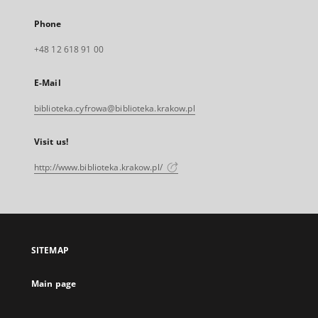
Phone
+48 12 618 91 00
E-Mail
biblioteka.cyfrowa@biblioteka.krakow.pl
Visit us!
http://www.biblioteka.krakow.pl/
SITEMAP
Main page