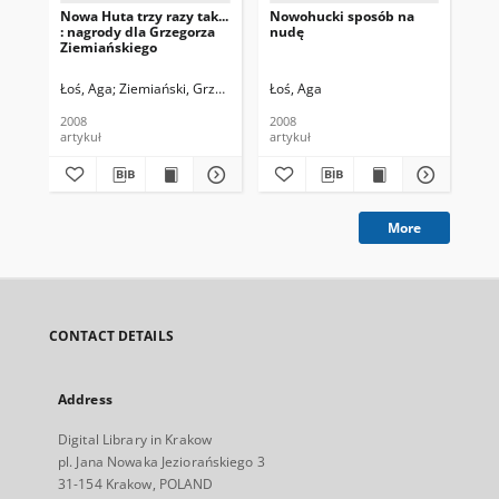
Nowa Huta trzy razy tak...
Nowohucki sposób na
Z c
: nagrody dla Grzegorza
nudę
cz
Ziemiańskiego
Łoś, Aga
Ziemiański, Grzegorz. Fot.
Łoś, Aga
Łoś
2008
2008
200
artykuł
artykuł
art
More
CONTACT DETAILS
Address
Digital Library in Krakow
pl. Jana Nowaka Jeziorańskiego 3
31-154 Krakow, POLAND