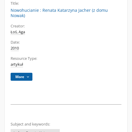
Title:
Nowohucianie : Renata Katarzyna Jacher (z domu
Nowak)
Creator:
Łoś, Aga
Date:
2010
Resource Type:
artykuł
More
Subject and keywords: