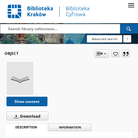
Advanced search
?
OBJECT
Show content
Download
DESCRIPTION
INFORMATION