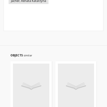
Jacher, Renata Katarzyna
OBJECTS
similar