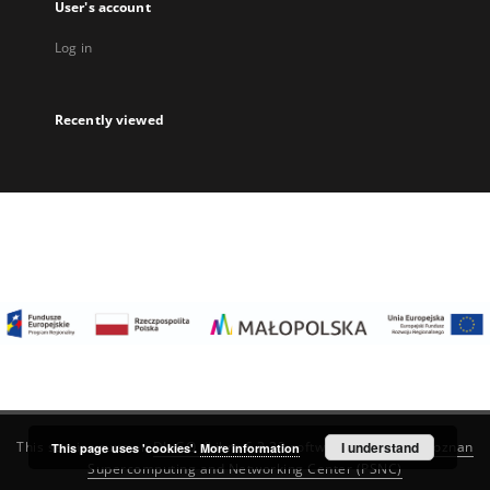
User's account
Log in
Recently viewed
I understand
This service runs on
DInGO dLibra 6.3.22
software created by
Poznan
This page uses 'cookies'.
More information
Supercomputing and Networking Center (PSNC)