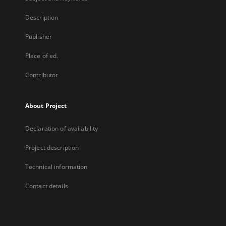
Description
Publisher
Place of ed.
Contributor
About Project
Declaration of availability
Project description
Technical information
Contact details