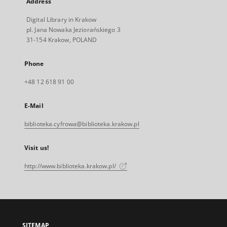
Address
Digital Library in Krakow
pl. Jana Nowaka Jeziorańskiego 3
31-154 Krakow, POLAND
Phone
+48 12 618 91 00
E-Mail
biblioteka.cyfrowa@biblioteka.krakow.pl
Visit us!
http://www.biblioteka.krakow.pl/
SITEMAP