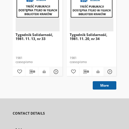
Tygodnik Solidarność,
Tygodnik Solidarność,
Tyg
1981. 11. 13, nr 33
1981. 11. 20, nr 34
198
1981
1981
198
czasopismo
czasopismo
cza
More
CONTACT DETAILS