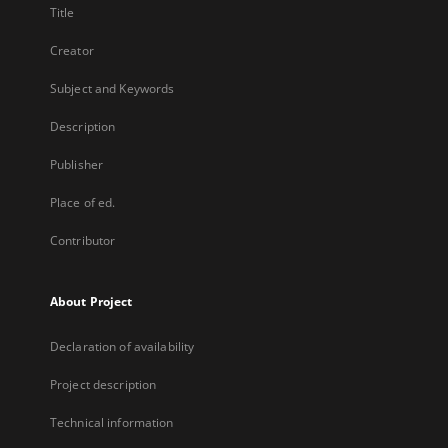
Title
Creator
Subject and Keywords
Description
Publisher
Place of ed.
Contributor
About Project
Declaration of availability
Project description
Technical information