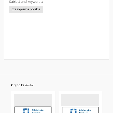
Subject and keywords:
czasopisma polskie
OBJECTS
similar