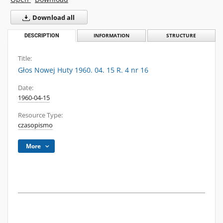
Download all
DESCRIPTION
INFORMATION
STRUCTURE
Title:
Głos Nowej Huty 1960. 04. 15 R. 4 nr 16
Date:
1960-04-15
Resource Type:
czasopismo
More