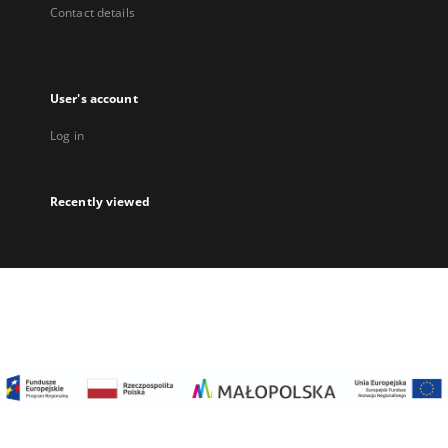
Contact details
User's account
Log in
Recently viewed