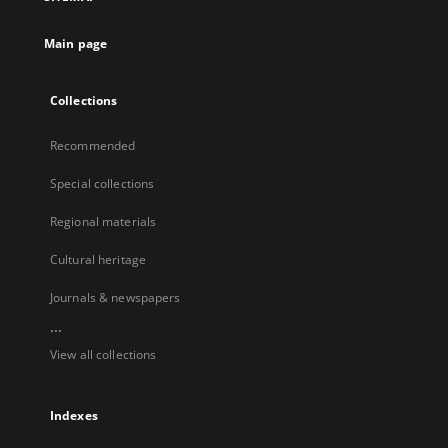
Main page
Collections
Recommended
Special collections
Regional materials
Cultural heritage
Journals & newspapers
...
View all collections
Indexes