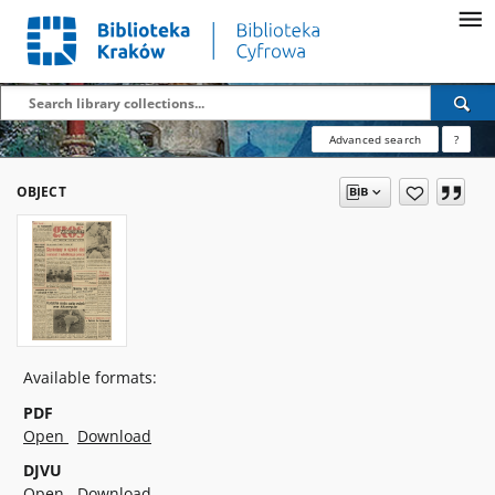
Advanced search
?
OBJECT
Available formats:
PDF
Open
Download
DJVU
Open
Download