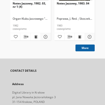
Notes Jazzowy, 1982. 03,
Notes Jazzowy, 1983. 04
Not
nr 1 (4)
Organ Klubu Jazzowego "Rotunda"
Poprawa, J. Red. ; Skoczek T. Red.
Skoczek, T. Red.
Pop
1982
1983
198
czasopismo
czasopismo
cza
More
CONTACT DETAILS
Address
Digital Library in Krakow
pl. Jana Nowaka Jeziorańskiego 3
31-154 Krakow, POLAND