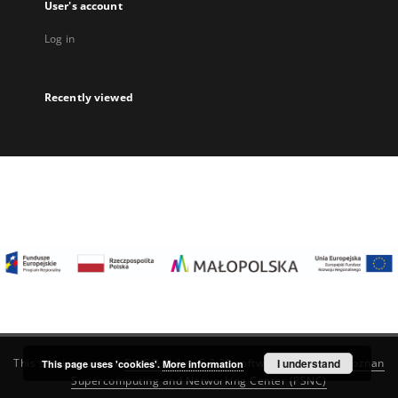
User's account
Log in
Recently viewed
I understand
This service runs on
DInGO dLibra 6.3.22
software created by
Poznan
This page uses 'cookies'.
More information
Supercomputing and Networking Center (PSNC)