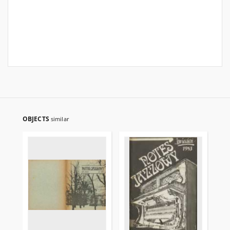
OBJECTS
similar