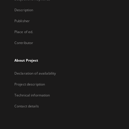
Description
Publisher
Place of ed.
Contributor
About Project
Declaration of availability
Project description
Technical information
Contact details