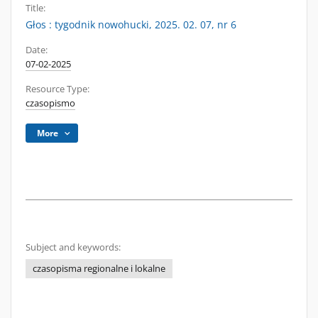
Title:
Głos : tygodnik nowohucki, 2025. 02. 07, nr 6
Date:
07-02-2025
Resource Type:
czasopismo
More
Subject and keywords:
czasopisma regionalne i lokalne