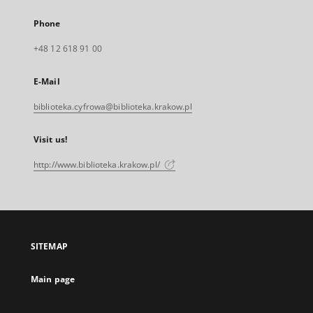
Phone
+48 12 618 91 00
E-Mail
biblioteka.cyfrowa@biblioteka.krakow.pl
Visit us!
http://www.biblioteka.krakow.pl/
SITEMAP
Main page