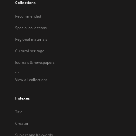
Collections
Recommended
Special collections
Regional materials
Cultural heritage
Journals & newspapers
...
View all collections
Indexes
Title
Creator
Subject and Keywords