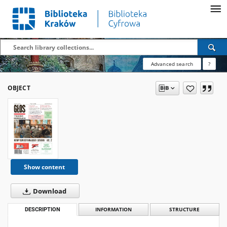
Advanced search
?
OBJECT
Show content
Download
DESCRIPTION
INFORMATION
STRUCTURE