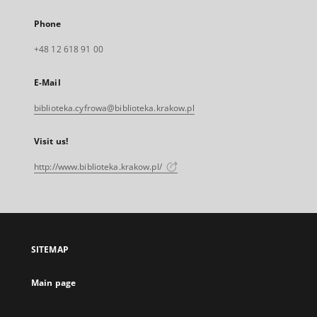
Phone
+48 12 618 91 00
E-Mail
biblioteka.cyfrowa@biblioteka.krakow.pl
Visit us!
http://www.biblioteka.krakow.pl/
SITEMAP
Main page