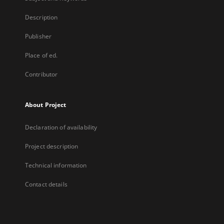
Description
Publisher
Place of ed.
Contributor
About Project
Declaration of availability
Project description
Technical information
Contact details