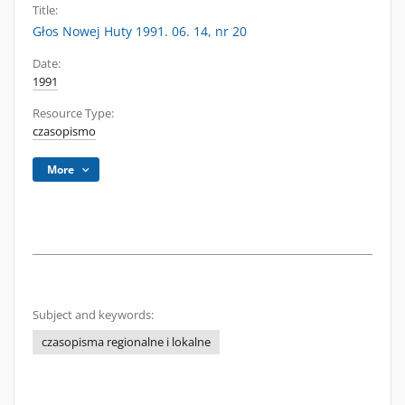
Title:
Głos Nowej Huty 1991. 06. 14, nr 20
Date:
1991
Resource Type:
czasopismo
More
Subject and keywords:
czasopisma regionalne i lokalne