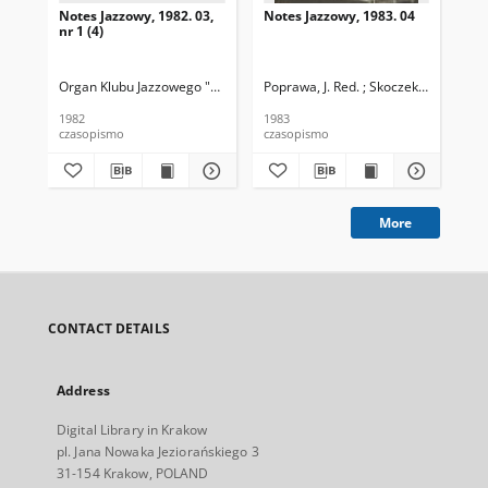
Notes Jazzowy, 1982. 03,
Notes Jazzowy, 1983. 04
Not
nr 1 (4)
Organ Klubu Jazzowego "Rotunda"
Poprawa, J. Red. ; Skoczek T. Red.
Skoczek, T. Red.
Pop
1982
1983
198
czasopismo
czasopismo
cza
More
CONTACT DETAILS
Address
Digital Library in Krakow
pl. Jana Nowaka Jeziorańskiego 3
31-154 Krakow, POLAND