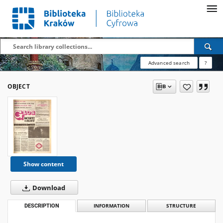
Advanced search
?
OBJECT
Show content
Download
DESCRIPTION
INFORMATION
STRUCTURE