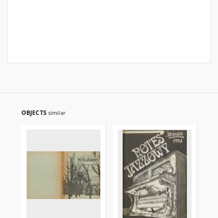
OBJECTS
similar