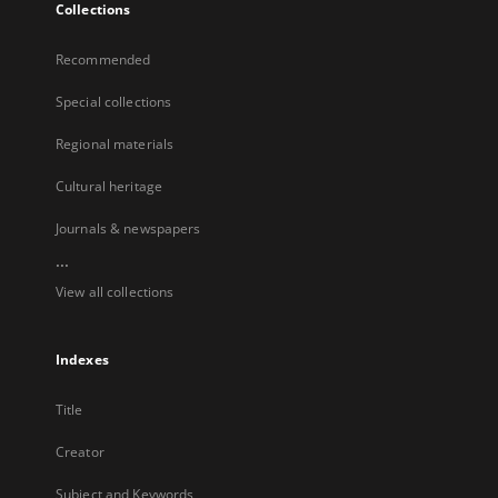
Collections
Recommended
Special collections
Regional materials
Cultural heritage
Journals & newspapers
...
View all collections
Indexes
Title
Creator
Subject and Keywords