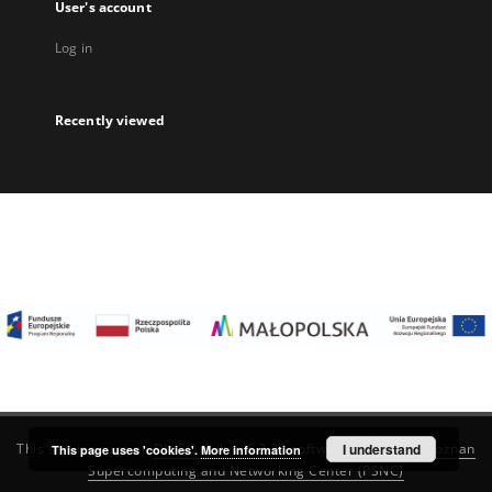
User's account
Log in
Recently viewed
I understand
This service runs on
DInGO dLibra 6.3.22
software created by
Poznan
This page uses 'cookies'.
More information
Supercomputing and Networking Center (PSNC)