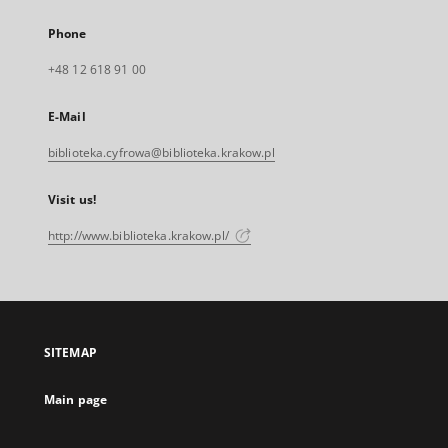
Phone
+48 12 618 91 00
E-Mail
biblioteka.cyfrowa@biblioteka.krakow.pl
Visit us!
http://www.biblioteka.krakow.pl/
SITEMAP
Main page