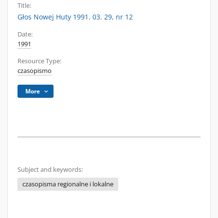
Title:
Głos Nowej Huty 1991. 03. 29, nr 12
Date:
1991
Resource Type:
czasopismo
More
Subject and keywords:
czasopisma regionalne i lokalne