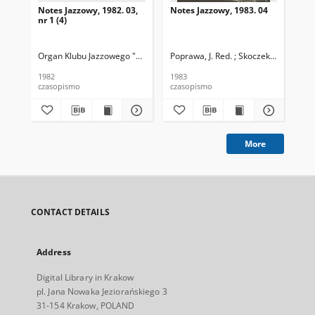
Notes Jazzowy, 1982. 03,
Notes Jazzowy, 1983. 04
Not
nr 1 (4)
Organ Klubu Jazzowego "Rotunda"
Poprawa, J. Red. ; Skoczek T. Red.
Skoczek, T. Red.
Pop
1982
1983
198
czasopismo
czasopismo
cza
More
CONTACT DETAILS
Address
Digital Library in Krakow
pl. Jana Nowaka Jeziorańskiego 3
31-154 Krakow, POLAND