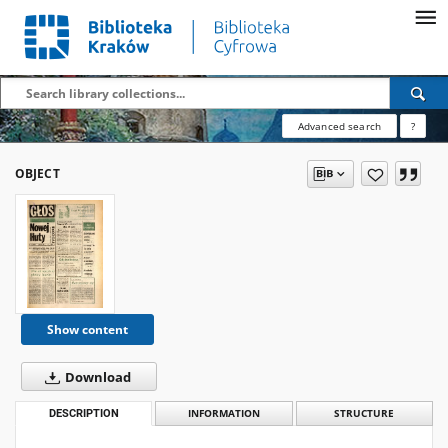
Advanced search
?
OBJECT
Show content
Download
DESCRIPTION
INFORMATION
STRUCTURE