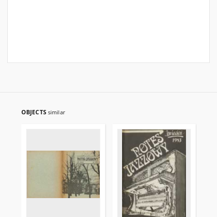
OBJECTS
similar