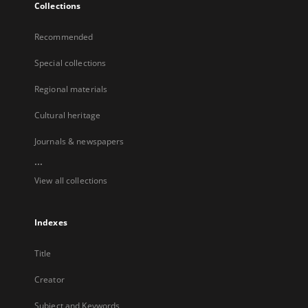
Collections
Recommended
Special collections
Regional materials
Cultural heritage
Journals & newspapers
...
View all collections
Indexes
Title
Creator
Subject and Keywords