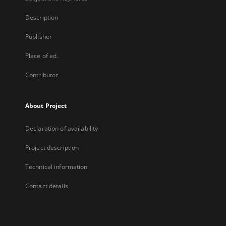
Description
Publisher
Place of ed.
Contributor
About Project
Declaration of availability
Project description
Technical information
Contact details