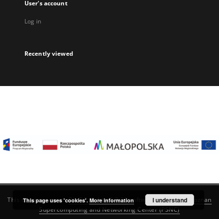
User's account
Log in
Recently viewed
I understand
This service runs on
DInGO dLibra 6.3.22
software created by
Poznan
This page uses 'cookies'.
More information
Supercomputing and Networking Center (PSNC)