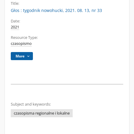
Title:
Głos : tygodnik nowohucki, 2021. 08. 13, nr 33
Date:
2021
Resource Type:
czasopismo
More
Subject and keywords:
czasopisma regionalne i lokalne