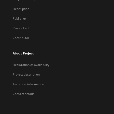
Description
Publisher
Place of ed.
Contributor
About Project
Declaration of availability
Project description
Technical information
Contact details