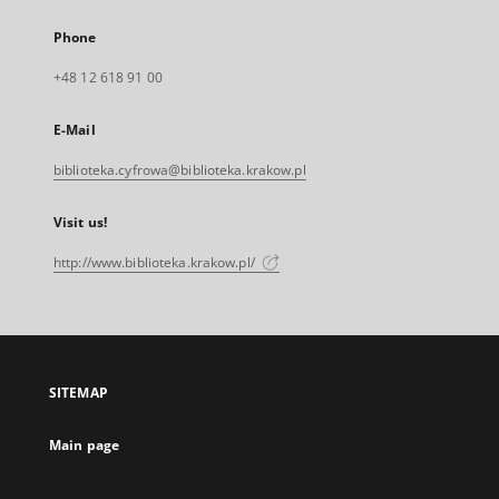
Phone
+48 12 618 91 00
E-Mail
biblioteka.cyfrowa@biblioteka.krakow.pl
Visit us!
http://www.biblioteka.krakow.pl/
SITEMAP
Main page