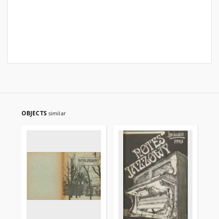
OBJECTS
similar