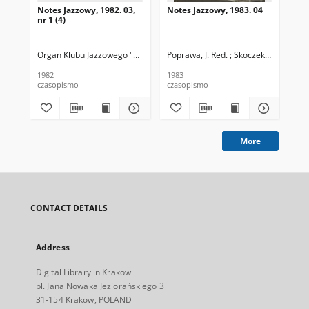
Notes Jazzowy, 1982. 03,
Notes Jazzowy, 1983. 04
Not
nr 1 (4)
Organ Klubu Jazzowego "Rotunda"
Poprawa, J. Red. ; Skoczek T. Red.
Skoczek, T. Red.
Pop
1982
1983
198
czasopismo
czasopismo
cza
More
CONTACT DETAILS
Address
Digital Library in Krakow
pl. Jana Nowaka Jeziorańskiego 3
31-154 Krakow, POLAND