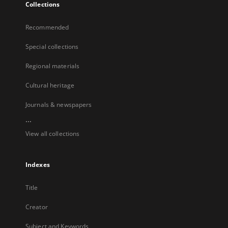
Collections
Recommended
Special collections
Regional materials
Cultural heritage
Journals & newspapers
...
View all collections
Indexes
Title
Creator
Subject and Keywords