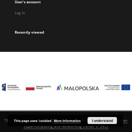
User's account
Log in
Recently viewed
I understand
This service runs on
DInGO dLibra 6.3.22
software created by
Poznan
This page uses 'cookies'.
More information
Supercomputing and Networking Center (PSNC)