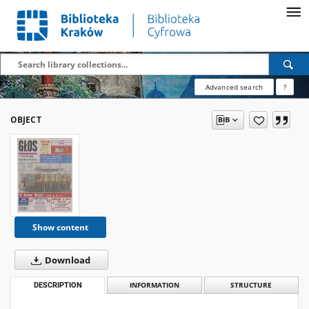
Advanced search
?
OBJECT
Show content
Download
DESCRIPTION
INFORMATION
STRUCTURE