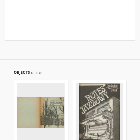
OBJECTS
similar