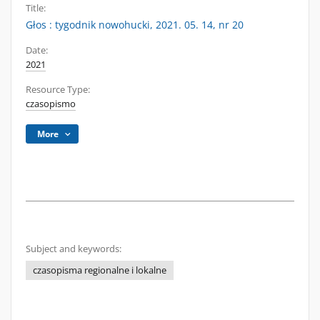
Title:
Głos : tygodnik nowohucki, 2021. 05. 14, nr 20
Date:
2021
Resource Type:
czasopismo
More
Subject and keywords:
czasopisma regionalne i lokalne