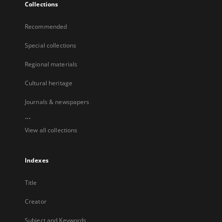
Collections
Recommended
Special collections
Regional materials
Cultural heritage
Journals & newspapers
...
View all collections
Indexes
Title
Creator
Subject and Keywords