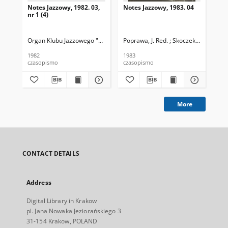
Notes Jazzowy, 1982. 03,
Notes Jazzowy, 1983. 04
Not
nr 1 (4)
Organ Klubu Jazzowego "Rotunda"
Poprawa, J. Red. ; Skoczek T. Red.
Skoczek, T. Red.
Pop
1982
1983
198
czasopismo
czasopismo
cza
More
CONTACT DETAILS
Address
Digital Library in Krakow
pl. Jana Nowaka Jeziorańskiego 3
31-154 Krakow, POLAND