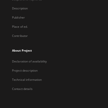
Description
Publisher
Place of ed.
Contributor
About Project
Declaration of availability
Project description
Technical information
Contact details