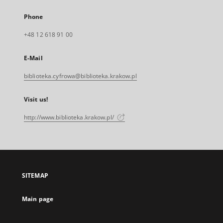
Phone
+48 12 618 91 00
E-Mail
biblioteka.cyfrowa@biblioteka.krakow.pl
Visit us!
http://www.biblioteka.krakow.pl/
SITEMAP
Main page