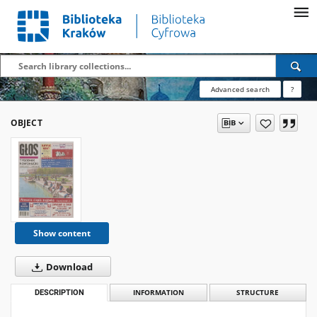
Advanced search
?
OBJECT
Show content
Download
DESCRIPTION
INFORMATION
STRUCTURE