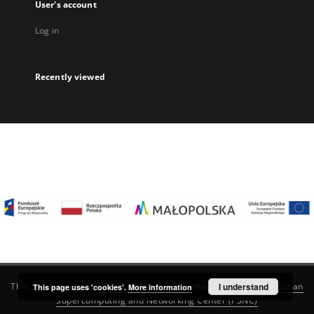
User's account
Log in
Recently viewed
I understand
This service runs on
DInGO dLibra 6.3.22
software created by
Poznan
This page uses 'cookies'.
More information
Supercomputing and Networking Center (PSNC)