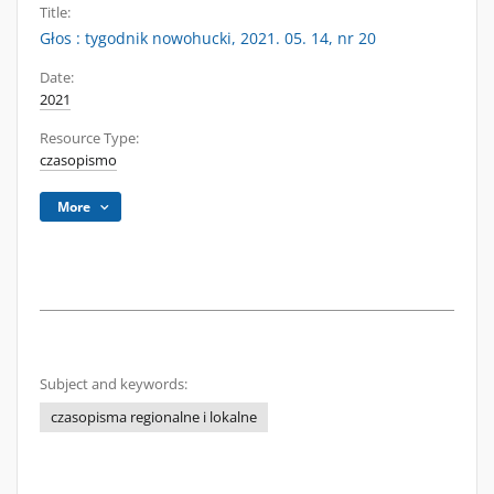
Title:
Głos : tygodnik nowohucki, 2021. 05. 14, nr 20
Date:
2021
Resource Type:
czasopismo
More
Subject and keywords:
czasopisma regionalne i lokalne