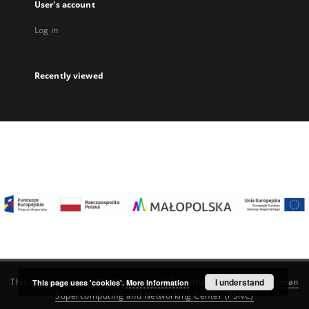
User's account
Log in
Recently viewed
I understand
This service runs on
DInGO dLibra 6.3.22
software created by
Poznan
This page uses 'cookies'.
More information
Supercomputing and Networking Center (PSNC)