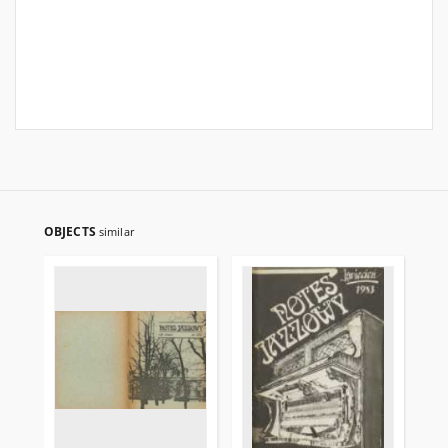
OBJECTS
similar