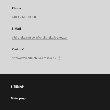
Phone
+48 12 618 91 00
E-Mail
biblioteka.cyfrowa@biblioteka.krakow.pl
Visit us!
http://www.biblioteka.krakow.pl/
SITEMAP
Main page