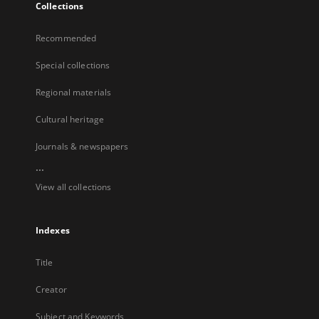
Collections
Recommended
Special collections
Regional materials
Cultural heritage
Journals & newspapers
...
View all collections
Indexes
Title
Creator
Subject and Keywords