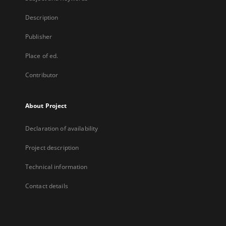
Description
Publisher
Place of ed.
Contributor
About Project
Declaration of availability
Project description
Technical information
Contact details