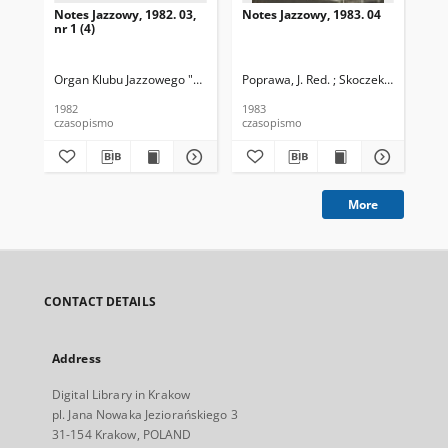
Notes Jazzowy, 1982. 03,
Notes Jazzowy, 1983. 04
Not
nr 1 (4)
Organ Klubu Jazzowego "Rotunda"
Poprawa, J. Red. ; Skoczek T. Red.
Skoczek, T. Red.
Pop
1982
1983
198
czasopismo
czasopismo
cza
More
CONTACT DETAILS
Address
Digital Library in Krakow
pl. Jana Nowaka Jeziorańskiego 3
31-154 Krakow, POLAND