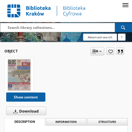
Advanced search
?
OBJECT
Show content
Download
DESCRIPTION
INFORMATION
STRUCTURE