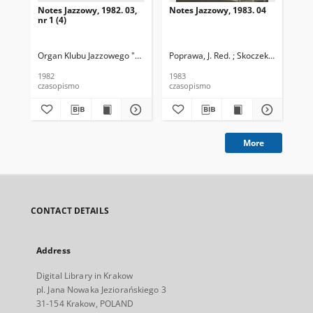
Notes Jazzowy, 1982. 03,
Notes Jazzowy, 1983. 04
Not
nr 1 (4)
Organ Klubu Jazzowego "Rotunda"
Poprawa, J. Red. ; Skoczek T. Red.
Skoczek, T. Red.
Pop
1982
1983
198
czasopismo
czasopismo
cza
More
CONTACT DETAILS
Address
Digital Library in Krakow
pl. Jana Nowaka Jeziorańskiego 3
31-154 Krakow, POLAND