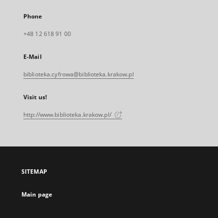
Phone
+48 12 618 91 00
E-Mail
biblioteka.cyfrowa@biblioteka.krakow.pl
Visit us!
http://www.biblioteka.krakow.pl/
SITEMAP
Main page