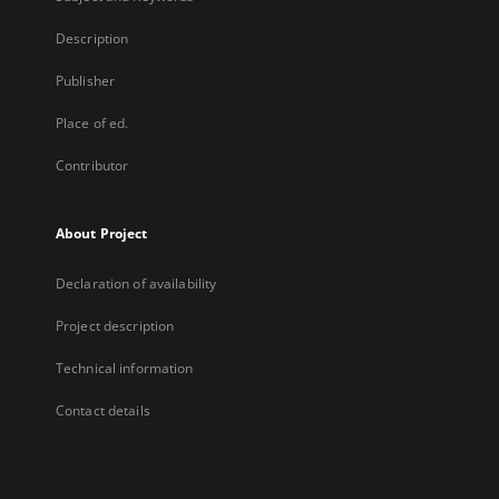
Description
Publisher
Place of ed.
Contributor
About Project
Declaration of availability
Project description
Technical information
Contact details