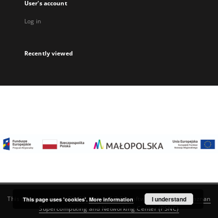
User's account
Log in
Recently viewed
I understand
This service runs on
DInGO dLibra 6.3.22
software created by
Poznan
This page uses 'cookies'.
More information
Supercomputing and Networking Center (PSNC)