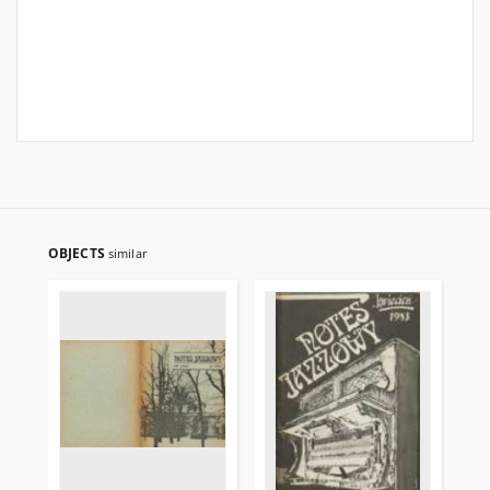
OBJECTS
similar