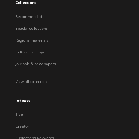
Collections
Recommended
Special collections
Regional materials
Cultural heritage
Journals & newspapers
...
View all collections
Indexes
Title
Creator
Subject and Keywords