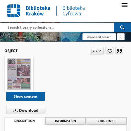
Advanced search
?
OBJECT
Show content
Download
DESCRIPTION
INFORMATION
STRUCTURE