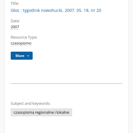
Title:
Głos : tygodnik nowohucki, 2007. 05. 18, nr 20
Date:
2007
Resource Type:
czasopismo
More
Subject and keywords:
czasopisma regionalne i lokalne