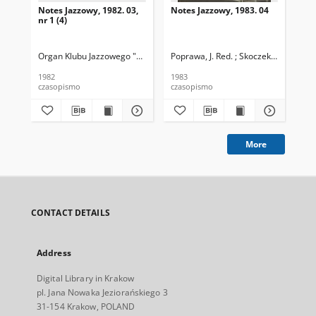
Notes Jazzowy, 1982. 03,
Notes Jazzowy, 1983. 04
Not
nr 1 (4)
Organ Klubu Jazzowego "Rotunda"
Poprawa, J. Red. ; Skoczek T. Red.
Skoczek, T. Red.
Pop
1982
1983
198
czasopismo
czasopismo
cza
More
CONTACT DETAILS
Address
Digital Library in Krakow
pl. Jana Nowaka Jeziorańskiego 3
31-154 Krakow, POLAND