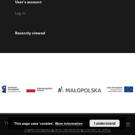
User's account
Log in
Recently viewed
I understand
This service runs on
DInGO dLibra 6.3.22
software created by
Poznan
This page uses 'cookies'.
More information
Supercomputing and Networking Center (PSNC)