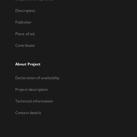
Description
Publisher
Place of ed.
Contributor
About Project
Declaration of availability
Project description
Technical information
Contact details