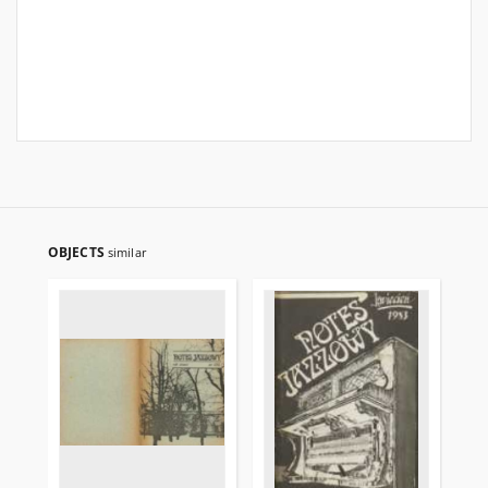
OBJECTS
similar