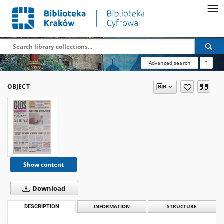
Advanced search
?
OBJECT
Show content
Download
DESCRIPTION
INFORMATION
STRUCTURE