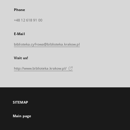
Phone
+48 12 618 91 00
E-Mail
biblioteka.cyfrowa@biblioteka.krakow.pl
Visit us!
http://www.biblioteka.krakow.pl/
SITEMAP
Main page