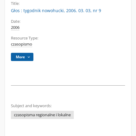
Title:
Głos : tygodnik nowohucki, 2006. 03. 03, nr 9
Date:
2006
Resource Type:
czasopismo
More
Subject and keywords:
czasopisma regionalne i lokalne