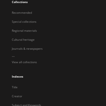
Collections
Recommended
Special collections
Regional materials
Cultural heritage
Journals & newspapers
...
View all collections
Indexes
Title
Creator
Subject and Keywords