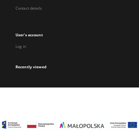
Contact details
User's account
Log in
Recently viewed