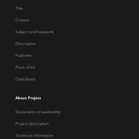
Title
Creator
Subject and Keywords
Description
Publisher
Place of ed.
Contributor
About Project
Declaration of availability
Project description
Technical information