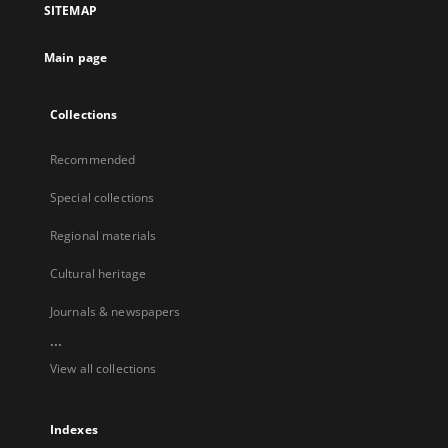
SITEMAP
Main page
Collections
Recommended
Special collections
Regional materials
Cultural heritage
Journals & newspapers
...
View all collections
Indexes