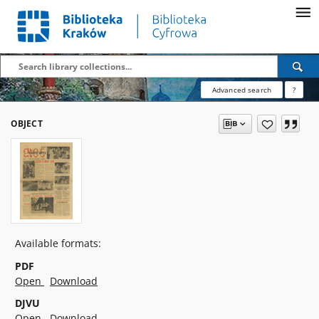
Advanced search
?
OBJECT
Available formats:
PDF
Open
Download
DJVU
Open
Download