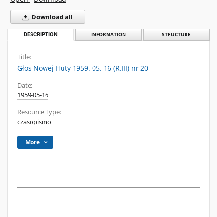
Download all
DESCRIPTION
INFORMATION
STRUCTURE
Title:
Głos Nowej Huty 1959. 05. 16 (R.III) nr 20
Date:
1959-05-16
Resource Type:
czasopismo
More