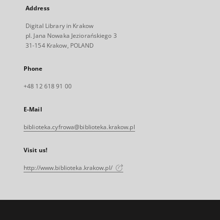
Address
Digital Library in Krakow
pl. Jana Nowaka Jeziorańskiego 3
31-154 Krakow, POLAND
Phone
+48 12 618 91 00
E-Mail
biblioteka.cyfrowa@biblioteka.krakow.pl
Visit us!
http://www.biblioteka.krakow.pl/