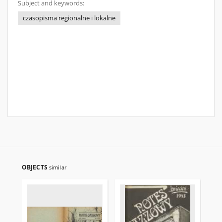
Subject and keywords:
czasopisma regionalne i lokalne
OBJECTS
similar