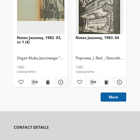
Notes Jazzowy, 1982. 03,
Notes Jazzowy, 1983. 04
Not
nr 1 (4)
Organ Klubu Jazzowego "Rotunda"
Poprawa, J. Red. ; Skoczek T. Red.
Skoczek, T. Red.
Pop
1982
1983
198
czasopismo
czasopismo
cza
More
CONTACT DETAILS