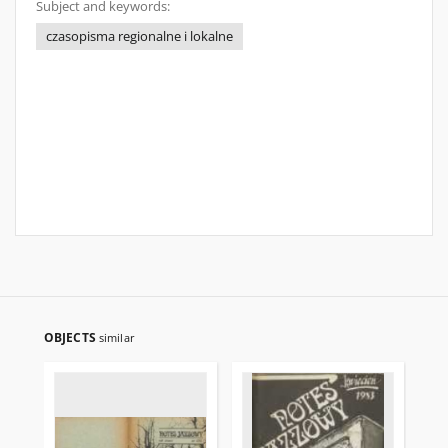
Subject and keywords:
czasopisma regionalne i lokalne
OBJECTS
similar