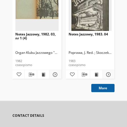
Notes Jazzowy, 1982. 03,
Notes Jazzowy, 1983. 04
Not
nr 1 (4)
Organ Klubu Jazzowego "Rotunda"
Poprawa, J. Red. ; Skoczek T. Red.
Skoczek, T. Red.
Pop
1982
1983
198
czasopismo
czasopismo
cza
More
CONTACT DETAILS