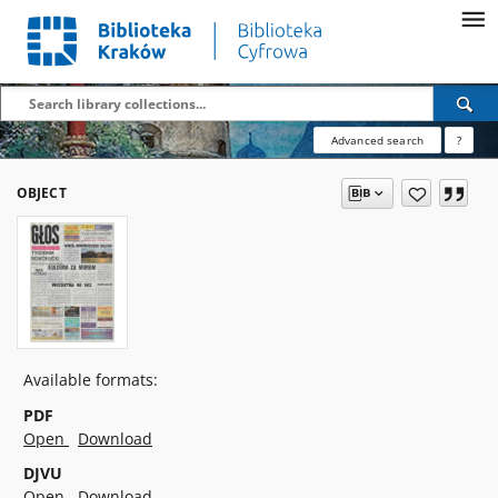
Advanced search
?
OBJECT
Available formats:
PDF
Open
Download
DJVU
Open
Download