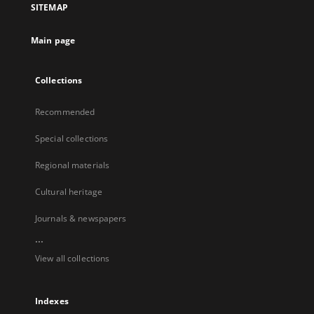
SITEMAP
Main page
Collections
Recommended
Special collections
Regional materials
Cultural heritage
Journals & newspapers
...
View all collections
Indexes