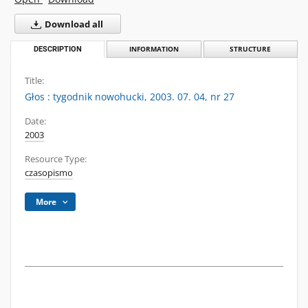
Download all
DESCRIPTION
INFORMATION
STRUCTURE
Title:
Głos : tygodnik nowohucki, 2003. 07. 04, nr 27
Date:
2003
Resource Type:
czasopismo
More