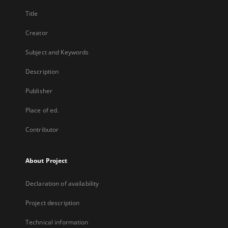
Title
Creator
Subject and Keywords
Description
Publisher
Place of ed.
Contributor
About Project
Declaration of availability
Project description
Technical information