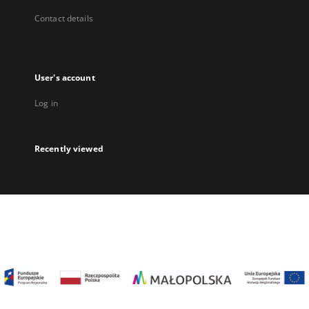
Contact details
User's account
Log in
Recently viewed