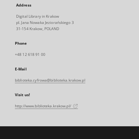
Address
Digital Library in Krakow
pl. Jana Nowaka Jeziorańskiego 3
31-154 Krakow, POLAND
Phone
+48 12 618 91 00
E-Mail
biblioteka.cyfrowa@biblioteka.krakow.pl
Visit us!
http://www.biblioteka.krakow.pl/