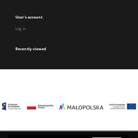
User's account
Log in
Recently viewed