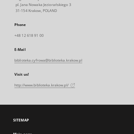
pl. Jana Nowaka Jeziorańskiego 3
31-154 Krakow, POLAND
Phone
+48 12 618 91 00
E-Mail
biblioteka.cyfrowa@biblioteka.krakow.pl
Visit us!
http://www.biblioteka.krakow.pl/
SITEMAP