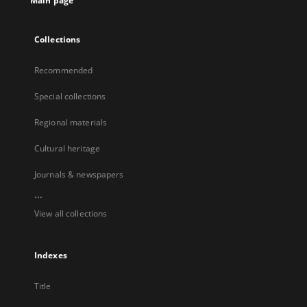
Main page
Collections
Recommended
Special collections
Regional materials
Cultural heritage
Journals & newspapers
...
View all collections
Indexes
Title