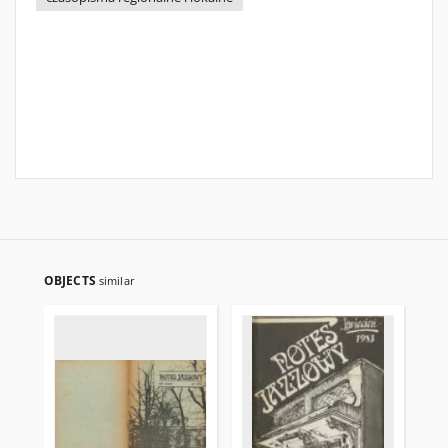
OBJECTS
similar