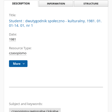
DESCRIPTION
INFORMATION
STRUCTURE
Title:
Student : dwutygodnik społeczno - kulturalny, 1981. 01.
01-14. 01, nr 1
Date:
1981
Resource Type:
czasopismo
More
Subject and keywords:
czasopisma regionalne i lokalne