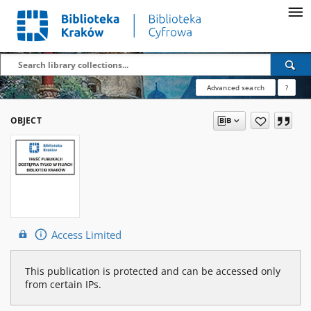
Advanced search
?
OBJECT
Access Limited
This publication is protected and can be accessed only
from certain IPs.