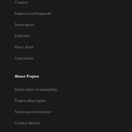
Creator
Subject and Keywords
Description
Publisher
Place of ed.
Contributor
About Project
Declaration of availability
Project description
Technical information
Contact details