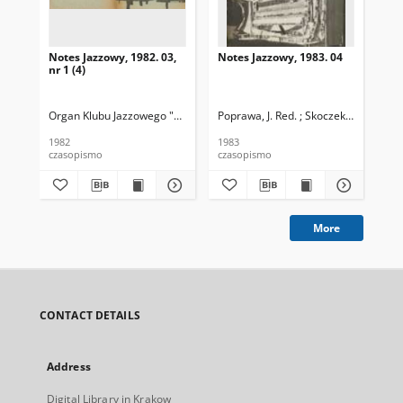
Notes Jazzowy, 1982. 03,
Notes Jazzowy, 1983. 04
Not
nr 1 (4)
Organ Klubu Jazzowego "Rotunda"
Poprawa, J. Red. ; Skoczek T. Red.
Skoczek, T. Red.
Pop
1982
1983
198
czasopismo
czasopismo
cza
More
CONTACT DETAILS
Address
Digital Library in Krakow