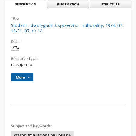
DESCRIPTION
INFORMATION
STRUCTURE
Title:
Student : dwutygodnik społeczno - kulturalny, 1974. 07.
18-31. 07, nr 14
Date:
1974
Resource Type:
czasopismo
More
Subject and keywords:
czasopisma regionalne i lokalne