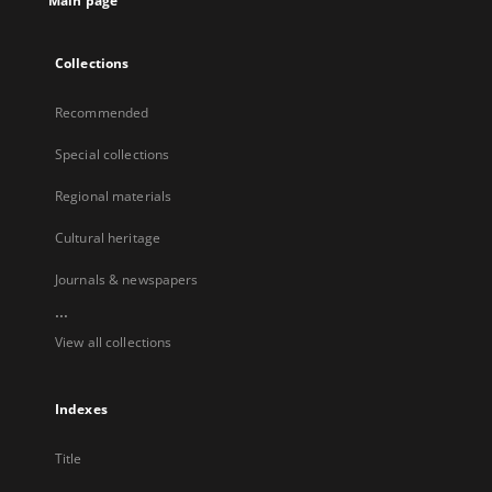
Main page
Collections
Recommended
Special collections
Regional materials
Cultural heritage
Journals & newspapers
...
View all collections
Indexes
Title