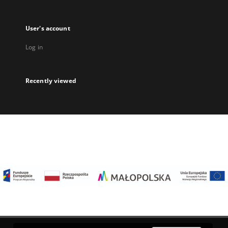
User's account
Log in
Recently viewed