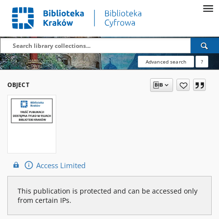
Advanced search
?
OBJECT
Access Limited
This publication is protected and can be accessed only
from certain IPs.