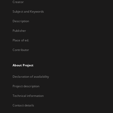
Creator
Subject and Keywords
Description
Publisher
Place of ed.
Contributor
About Project
Declaration of availability
Project description
Technical information
Contact details