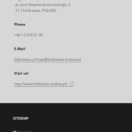
pl. Jana Nowaka Jeziorańskiego 3
31-154 Krakow, POLAND
Phone
+48 12 618 91 00
E-Mail
biblioteka.cyfrowa@biblioteka.krakow.pl
Visit us!
http://www.biblioteka.krakow.pl/
SITEMAP