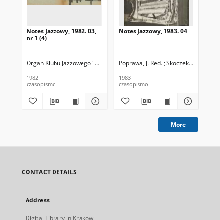
Notes Jazzowy, 1982. 03,
Notes Jazzowy, 1983. 04
Not
nr 1 (4)
Organ Klubu Jazzowego "Rotunda"
Poprawa, J. Red. ; Skoczek T. Red.
Skoczek, T. Red.
Pop
1982
1983
198
czasopismo
czasopismo
cza
More
CONTACT DETAILS
Address
Digital Library in Krakow