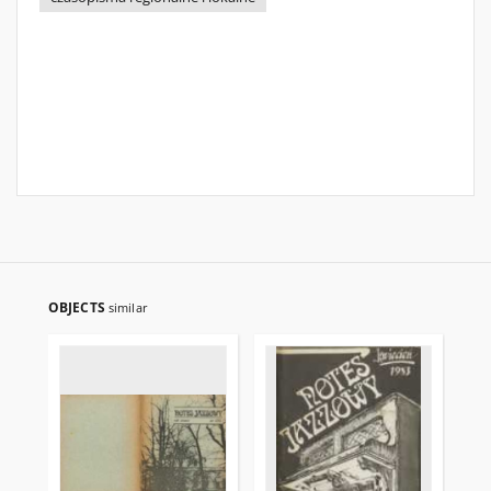
OBJECTS
similar