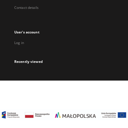
Contact details
User's account
Log in
Recently viewed