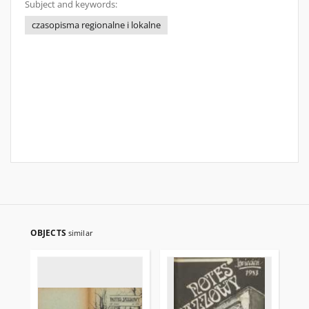
Subject and keywords:
czasopisma regionalne i lokalne
OBJECTS
similar