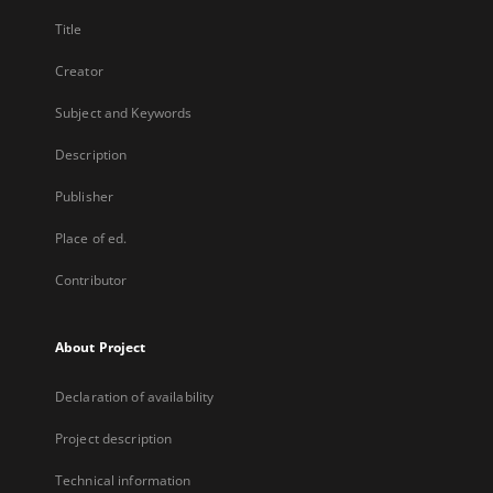
Title
Creator
Subject and Keywords
Description
Publisher
Place of ed.
Contributor
About Project
Declaration of availability
Project description
Technical information