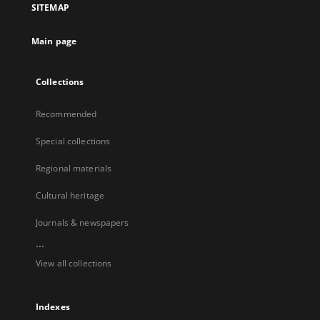
SITEMAP
Main page
Collections
Recommended
Special collections
Regional materials
Cultural heritage
Journals & newspapers
...
View all collections
Indexes