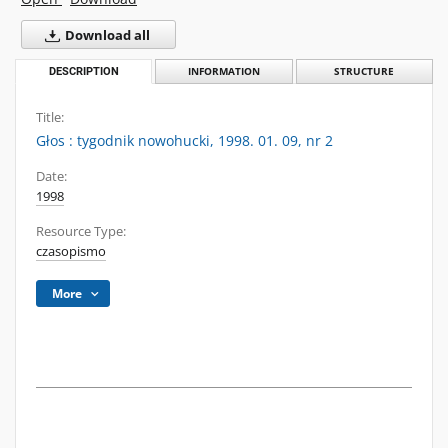
Download all
DESCRIPTION
INFORMATION
STRUCTURE
Title:
Głos : tygodnik nowohucki, 1998. 01. 09, nr 2
Date:
1998
Resource Type:
czasopismo
More