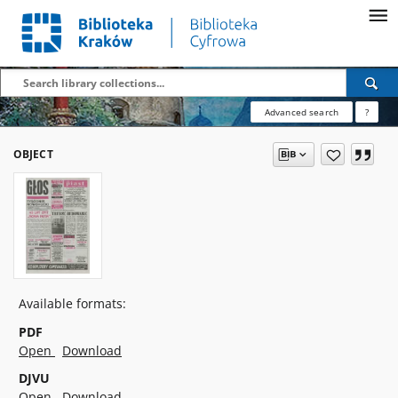
Advanced search
?
OBJECT
Available formats:
PDF
Open
Download
DJVU
Open
Download