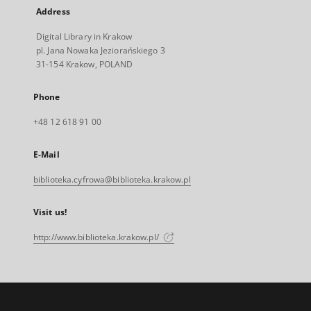
Address
Digital Library in Krakow
pl. Jana Nowaka Jeziorańskiego 3
31-154 Krakow, POLAND
Phone
+48 12 618 91 00
E-Mail
biblioteka.cyfrowa@biblioteka.krakow.pl
Visit us!
http://www.biblioteka.krakow.pl/