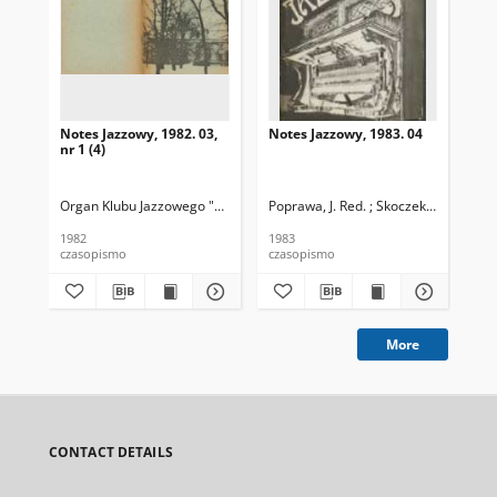
Notes Jazzowy, 1982. 03,
Notes Jazzowy, 1983. 04
Not
nr 1 (4)
Organ Klubu Jazzowego "Rotunda"
Poprawa, J. Red. ; Skoczek T. Red.
Skoczek, T. Red.
Pop
1982
1983
198
czasopismo
czasopismo
cza
More
CONTACT DETAILS