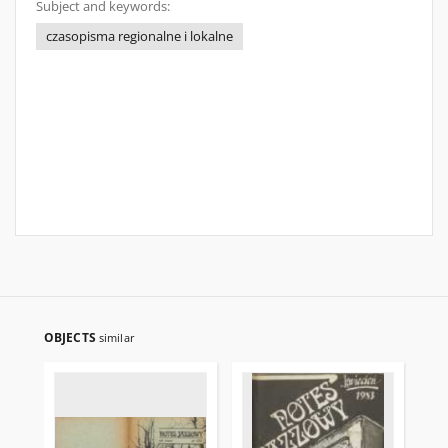
Subject and keywords:
czasopisma regionalne i lokalne
OBJECTS
similar