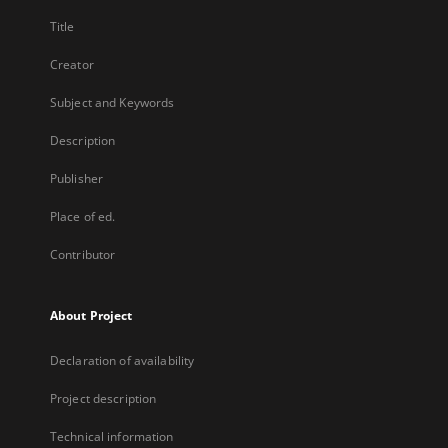
Title
Creator
Subject and Keywords
Description
Publisher
Place of ed.
Contributor
About Project
Declaration of availability
Project description
Technical information