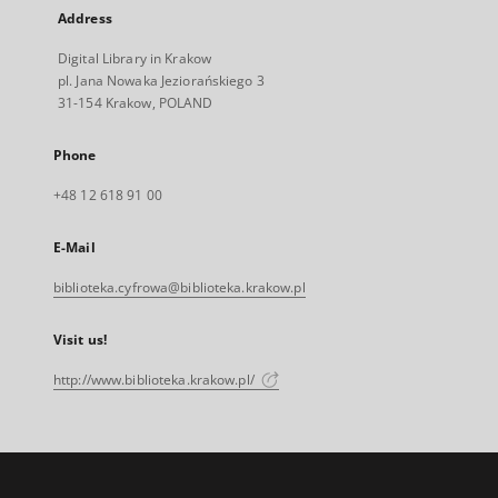
Address
Digital Library in Krakow
pl. Jana Nowaka Jeziorańskiego 3
31-154 Krakow, POLAND
Phone
+48 12 618 91 00
E-Mail
biblioteka.cyfrowa@biblioteka.krakow.pl
Visit us!
http://www.biblioteka.krakow.pl/