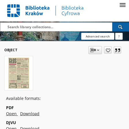
Advanced search
?
OBJECT
Available formats:
PDF
Open
Download
DJVU
Open
Download