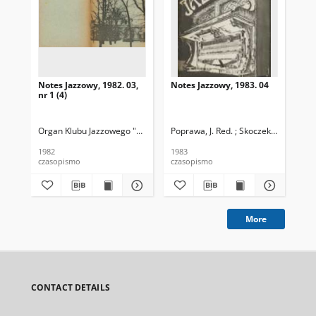
Notes Jazzowy, 1982. 03,
Notes Jazzowy, 1983. 04
Not
nr 1 (4)
Organ Klubu Jazzowego "Rotunda"
Poprawa, J. Red. ; Skoczek T. Red.
Skoczek, T. Red.
Pop
1982
1983
198
czasopismo
czasopismo
cza
More
CONTACT DETAILS