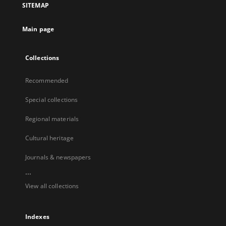
SITEMAP
Main page
Collections
Recommended
Special collections
Regional materials
Cultural heritage
Journals & newspapers
...
View all collections
Indexes