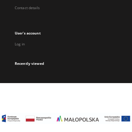
Contact details
User's account
Log in
Recently viewed