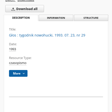
Download all
DESCRIPTION
INFORMATION
STRUCTURE
Title:
Głos : tygodnik nowohucki, 1993. 07. 23, nr 29
Date:
1993
Resource Type:
czasopismo
More