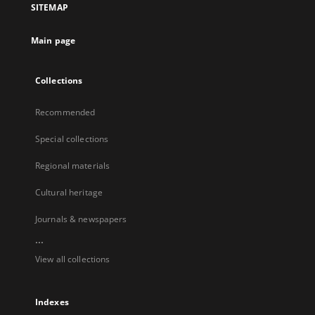
SITEMAP
Main page
Collections
Recommended
Special collections
Regional materials
Cultural heritage
Journals & newspapers
...
View all collections
Indexes