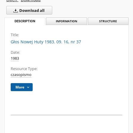
Download all
DESCRIPTION
INFORMATION
STRUCTURE
Title:
Głos Nowej Huty 1983. 09. 16, nr 37
Date:
1983
Resource Type:
czasopismo
More