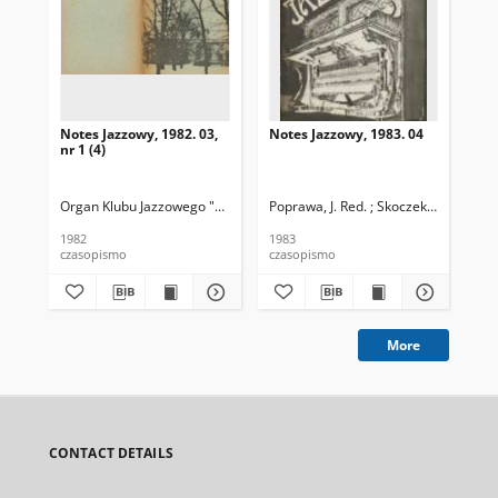
Notes Jazzowy, 1982. 03,
Notes Jazzowy, 1983. 04
Not
nr 1 (4)
Organ Klubu Jazzowego "Rotunda"
Poprawa, J. Red. ; Skoczek T. Red.
Skoczek, T. Red.
Pop
1982
1983
198
czasopismo
czasopismo
cza
More
CONTACT DETAILS