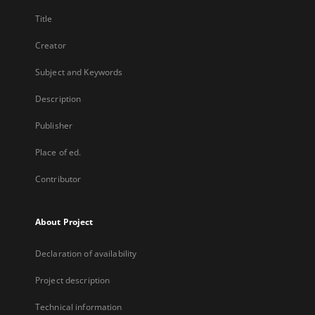
Title
Creator
Subject and Keywords
Description
Publisher
Place of ed.
Contributor
About Project
Declaration of availability
Project description
Technical information