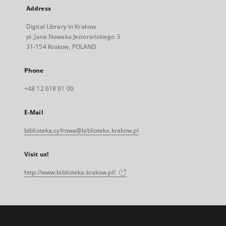
Address
Digital Library in Krakow
pl. Jana Nowaka Jeziorańskiego 3
31-154 Krakow, POLAND
Phone
+48 12 618 91 00
E-Mail
biblioteka.cyfrowa@biblioteka.krakow.pl
Visit us!
http://www.biblioteka.krakow.pl/