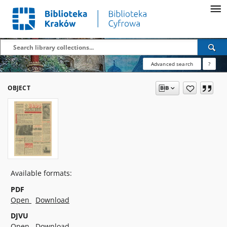
Advanced search
?
OBJECT
Available formats:
PDF
Open
Download
DJVU
Open
Download