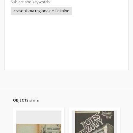
Subject and keywords:
czasopisma regionalne i lokalne
OBJECTS
similar