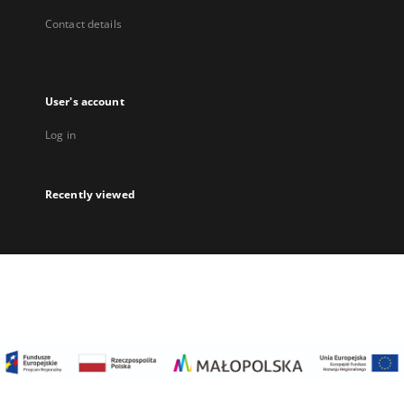
Contact details
User's account
Log in
Recently viewed