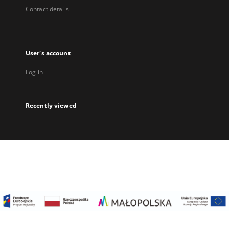
Contact details
User's account
Log in
Recently viewed