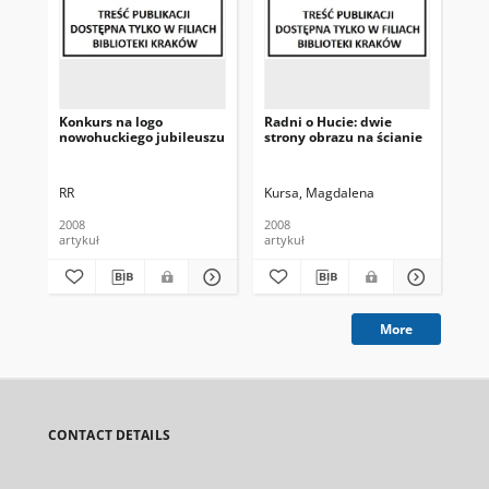
Konkurs na logo
Radni o Hucie: dwie
To
nowohuckiego jubileuszu
strony obrazu na ścianie
ku
RR
Kursa, Magdalena
(W
2008
2008
200
artykuł
artykuł
art
More
CONTACT DETAILS