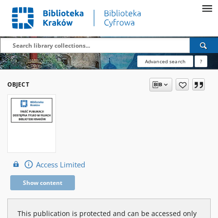
Advanced search
?
OBJECT
Access Limited
Show content
This publication is protected and can be accessed only