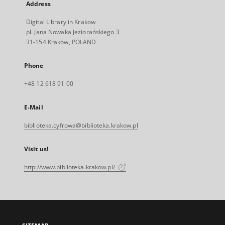
Address
Digital Library in Krakow
pl. Jana Nowaka Jeziorańskiego 3
31-154 Krakow, POLAND
Phone
+48 12 618 91 00
E-Mail
biblioteka.cyfrowa@biblioteka.krakow.pl
Visit us!
http://www.biblioteka.krakow.pl/