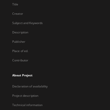
Title
Creator
Subject and Keywords
Description
Publisher
Place of ed.
Contributor
About Project
Declaration of availability
Project description
Technical information