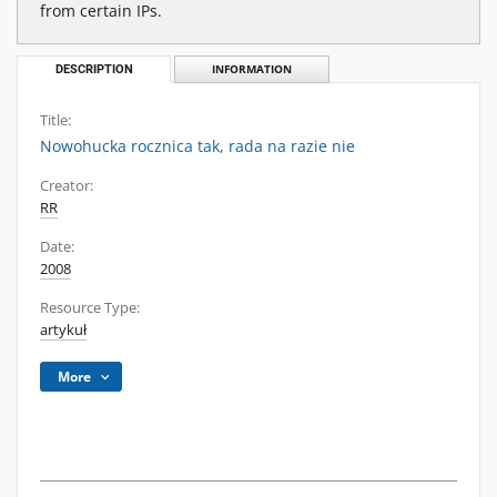
from certain IPs.
DESCRIPTION
INFORMATION
Title:
Nowohucka rocznica tak, rada na razie nie
Creator:
RR
Date:
2008
Resource Type:
artykuł
More