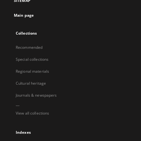
SITEMAP
Main page
Collections
Recommended
Special collections
Regional materials
Cultural heritage
Journals & newspapers
...
View all collections
Indexes