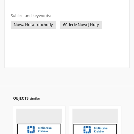
Subject and keywords:
Nowa Huta - obchody
60. lecie Nowej Huty
OBJECTS
similar