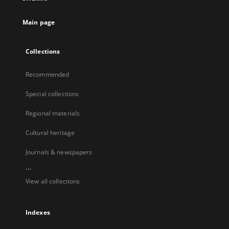
Main page
Collections
Recommended
Special collections
Regional materials
Cultural heritage
Journals & newspapers
...
View all collections
Indexes