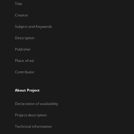
Title
Creator
Subject and Keywords
Description
Publisher
Place of ed.
Contributor
About Project
Declaration of availability
Project description
Technical information