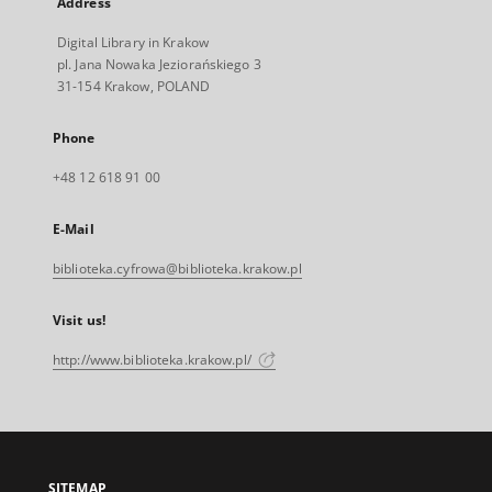
Address
Digital Library in Krakow
pl. Jana Nowaka Jeziorańskiego 3
31-154 Krakow, POLAND
Phone
+48 12 618 91 00
E-Mail
biblioteka.cyfrowa@biblioteka.krakow.pl
Visit us!
http://www.biblioteka.krakow.pl/
SITEMAP