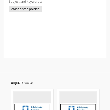
Subject and keywords:
czasopisma polskie
OBJECTS
similar