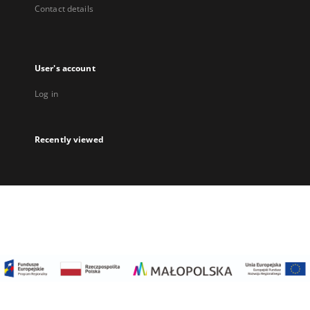
Contact details
User's account
Log in
Recently viewed