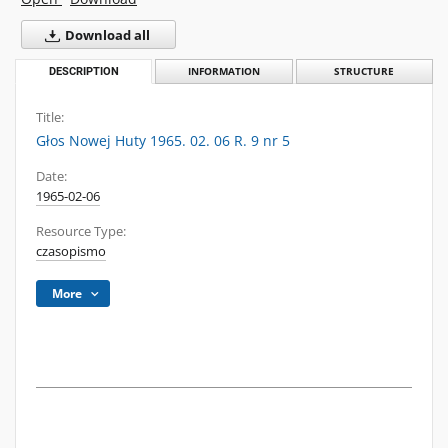
Download all
DESCRIPTION
INFORMATION
STRUCTURE
Title:
Głos Nowej Huty 1965. 02. 06 R. 9 nr 5
Date:
1965-02-06
Resource Type:
czasopismo
More