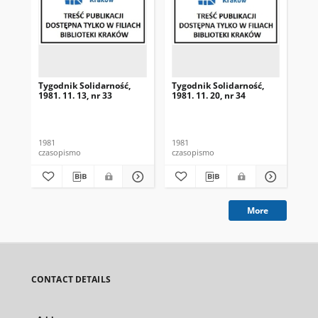
Tygodnik Solidarność,
Tygodnik Solidarność,
Tyg
1981. 11. 13, nr 33
1981. 11. 20, nr 34
198
1981
1981
198
czasopismo
czasopismo
cza
More
CONTACT DETAILS