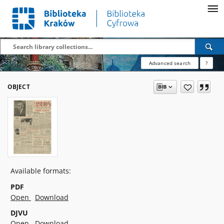
Advanced search
?
OBJECT
Available formats:
PDF
Open
Download
DJVU
Open
Download