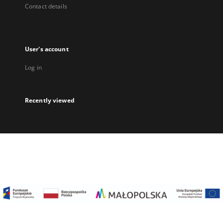
Contact details
User's account
Log in
Recently viewed