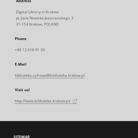
Address
Digital Library in Krakow
pl. Jana Nowaka Jeziorańskiego 3
31-154 Krakow, POLAND
Phone
+48 12 618 91 00
E-Mail
biblioteka.cyfrowa@biblioteka.krakow.pl
Visit us!
http://www.biblioteka.krakow.pl/
SITEMAP