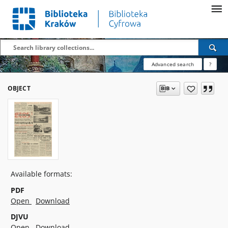
Advanced search
?
OBJECT
Available formats:
PDF
Open
Download
DJVU
Open
Download