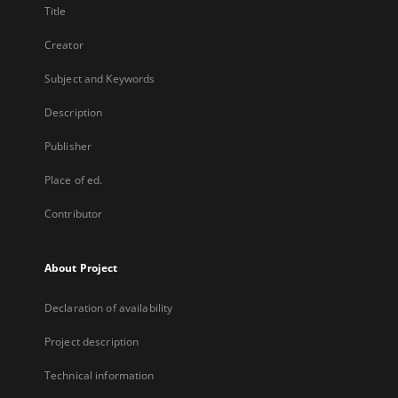
Title
Creator
Subject and Keywords
Description
Publisher
Place of ed.
Contributor
About Project
Declaration of availability
Project description
Technical information