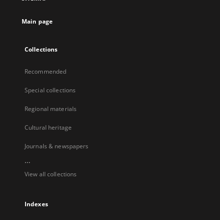
Main page
Collections
Recommended
Special collections
Regional materials
Cultural heritage
Journals & newspapers
...
View all collections
Indexes