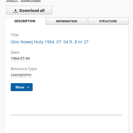
Download all
DESCRIPTION
INFORMATION
STRUCTURE
Title:
Głos Nowej Huty 1964. 07. 04 R. 8 nr 27
Date:
1964-07-04
Resource Type:
czasopismo
More