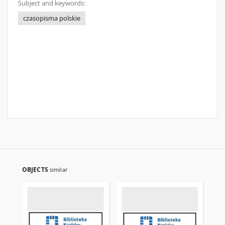
Subject and keywords:
czasopisma polskie
OBJECTS
similar