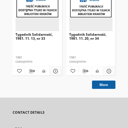
Tygodnik Solidarność,
Tygodnik Solidarność,
Tyg
1981. 11. 13, nr 33
1981. 11. 20, nr 34
198
1981
1981
198
czasopismo
czasopismo
cza
More
CONTACT DETAILS