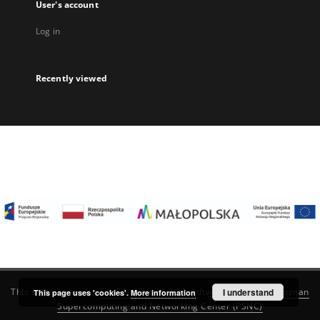
User's account
Log in
Recently viewed
I understand
This service runs on
DInGO dLibra 6.3.22
software created by
Poznan
This page uses 'cookies'.
More information
Supercomputing and Networking Center (PSNC)