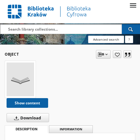
Advanced search
?
OBJECT
Show content
Download
DESCRIPTION
INFORMATION