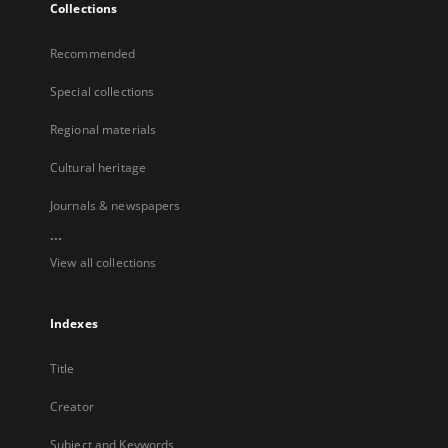
Collections
Recommended
Special collections
Regional materials
Cultural heritage
Journals & newspapers
...
View all collections
Indexes
Title
Creator
Subject and Keywords