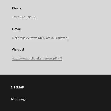
Phone
+48 12 618 91 00
E-Mail
biblioteka.cyfrowa@biblioteka.krakow.pl
Visit us!
http://www.biblioteka.krakow.pl/
SITEMAP
Main page