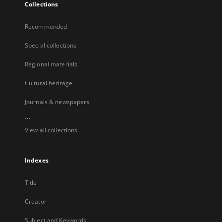
Collections
Recommended
Special collections
Regional materials
Cultural heritage
Journals & newspapers
...
View all collections
Indexes
Title
Creator
Subject and Keywords