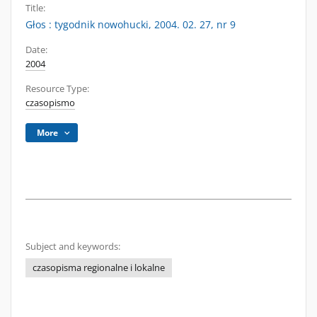
Title:
Głos : tygodnik nowohucki, 2004. 02. 27, nr 9
Date:
2004
Resource Type:
czasopismo
More
Subject and keywords:
czasopisma regionalne i lokalne