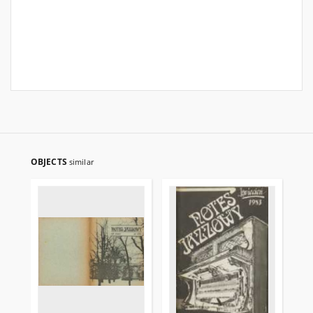
OBJECTS
similar