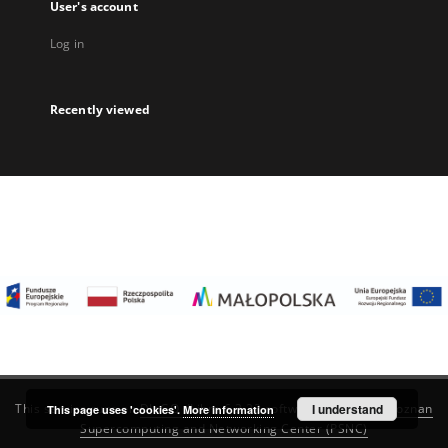
User's account
Log in
Recently viewed
I understand
This service runs on
DInGO dLibra 6.3.22
software created by
Poznan
This page uses 'cookies'.
More information
Supercomputing and Networking Center (PSNC)