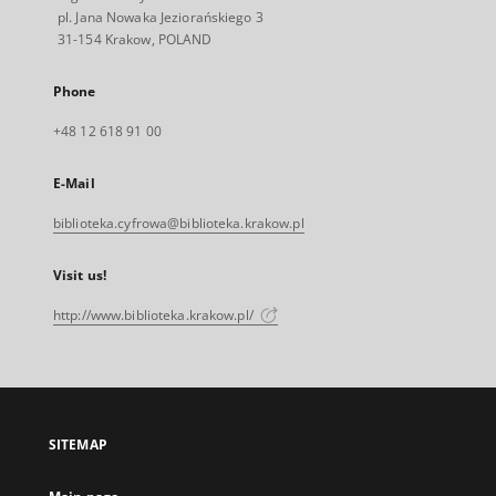
pl. Jana Nowaka Jeziorańskiego 3
31-154 Krakow, POLAND
Phone
+48 12 618 91 00
E-Mail
biblioteka.cyfrowa@biblioteka.krakow.pl
Visit us!
http://www.biblioteka.krakow.pl/
SITEMAP