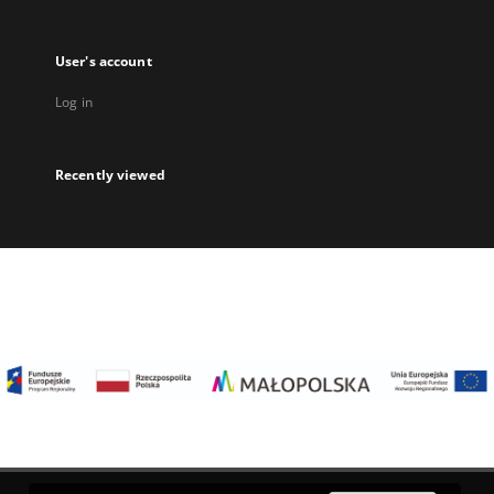
User's account
Log in
Recently viewed