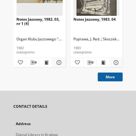
Notes Jazzowy, 1982. 03,
Notes Jazzowy, 1983. 04
Not
nr 1 (4)
Organ Klubu Jazzowego "Rotunda"
Poprawa, J. Red. ; Skoczek T. Red.
Skoczek, T. Red.
Pop
1982
1983
198
czasopismo
czasopismo
cza
More
CONTACT DETAILS
Address
Digital Library in Krakow