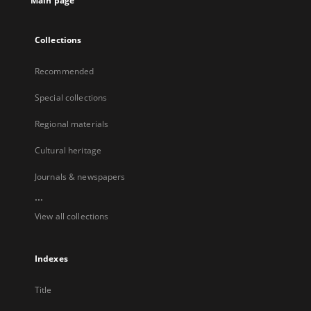
Main page
Collections
Recommended
Special collections
Regional materials
Cultural heritage
Journals & newspapers
...
View all collections
Indexes
Title