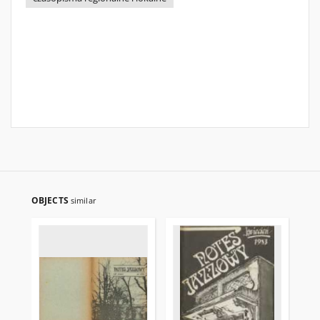
OBJECTS
similar