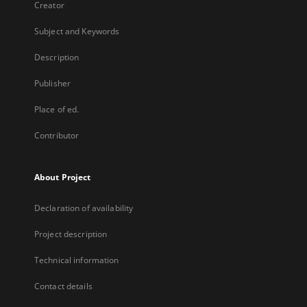
Creator
Subject and Keywords
Description
Publisher
Place of ed.
Contributor
About Project
Declaration of availability
Project description
Technical information
Contact details