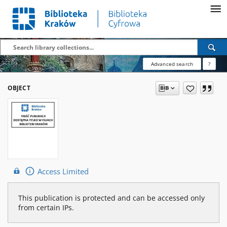
Advanced search
?
OBJECT
Access Limited
This publication is protected and can be accessed only
from certain IPs.