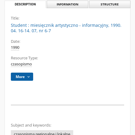
DESCRIPTION
INFORMATION
STRUCTURE
Title:
Student : miesięcznik artystyczno - informacyjny, 1990.
04. 16-14. 07, nr 6-7
Date:
1990
Resource Type:
czasopismo
More
Subject and keywords:
czasopisma regionalne i lokalne