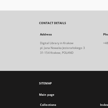
CONTACT DETAILS
Address
Ph
Digital Library in Krakow
+48
pl. Jana Nowaka Jeziorańskiego 3
31-154 Krakow, POLAND
SITEMAP
Main page
Collections
Inde