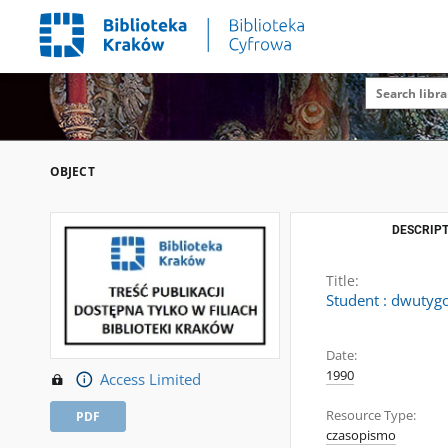
OBJECT
DESCRIPT
Title:
Student : dwutygo
Date:
1990
Access Limited
Resource Type:
PDF
czasopismo