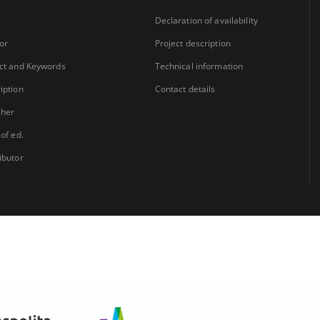
Declaration of availability
or
Project description
ct and Keywords
Technical information
iption
Contact details
sher
 of ed.
ibutor