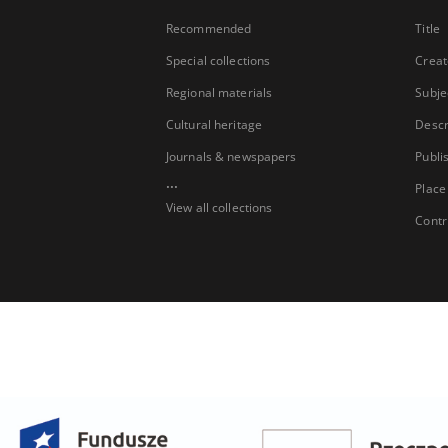
Recommended
Title
Special collections
Creat
Regional materials
Subje
Cultural heritage
Descr
Journals & newspapers
Publi
...
Place
View all collections
Contr