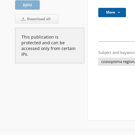
DJVU
More
Download all
This publication is
protected and can be
accessed only from certain
Subject and keyword
IPs.
czasopisma regiona