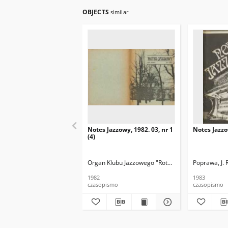
OBJECTS
similar
Notes Jazzowy, 1982. 03, nr 1
Notes Jazzo
(4)
Organ Klubu Jazzowego "Rotunda"
Skoczek, T. Re
Poprawa, J. 
1982
1983
czasopismo
czasopismo