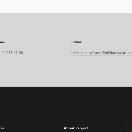
one
E-Mail
 12 618 91 00
biblioteka.cyfrowa@biblioteka.krako
xes
About Project