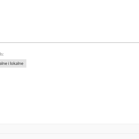
s:
lne i lokalne