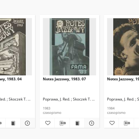
wy, 1983. 04
Notes Jazzowy, 1983. 07
Notes Jazzowy, 19
d.
Red. ; Skoczek T. Red.
Poprawa, J. Red. ; Skoczek T. Red.
Poprawa, J. Red. ; 
1983
1984
czasopismo
czasopismo