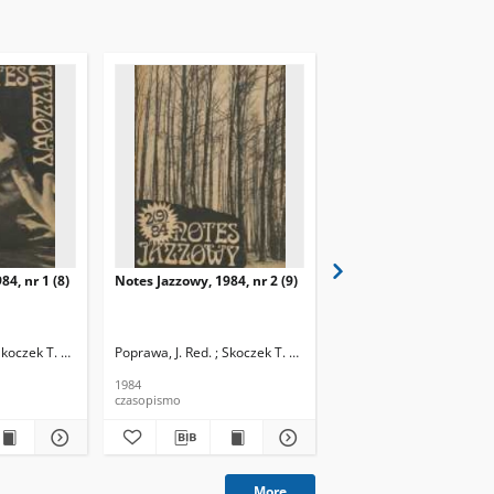
84, nr 1 (8)
Notes Jazzowy, 1984, nr 2 (9)
Notes Jazzowy, 1984, nr
(10)
Skoczek T. Red.
Poprawa, J. Red. ; Skoczek T. Red.
Poprawa, J. Red. ; Skocze
1984
1984
czasopismo
czasopismo
More