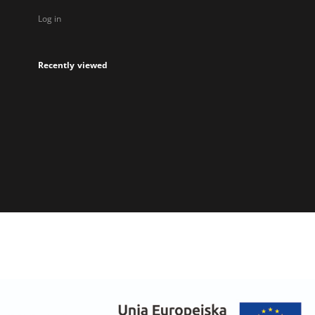
Log in
Recently viewed