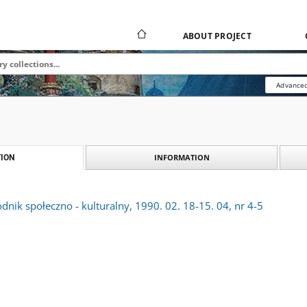
ABOUT PROJECT
Advanced
INFORMATION
ION
dnik społeczno - kulturalny, 1990. 02. 18-15. 04, nr 4-5