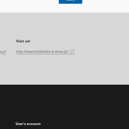
Visit us!
w.pl
http://www.biblioteka.krakow.pl/
User's account