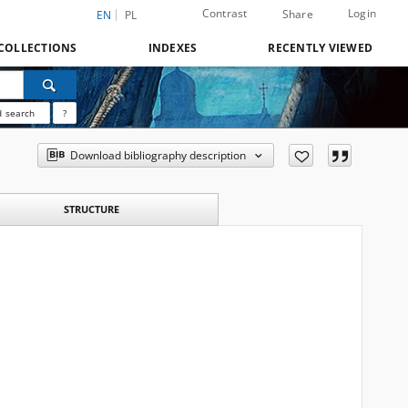
Contrast
Login
Share
EN
PL
COLLECTIONS
INDEXES
RECENTLY VIEWED
 search
?
Download bibliography description
STRUCTURE